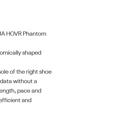
e UA HOVR Phantom
tomically shaped
le of the right shoe
 data without a
 length, pace and
efficient and