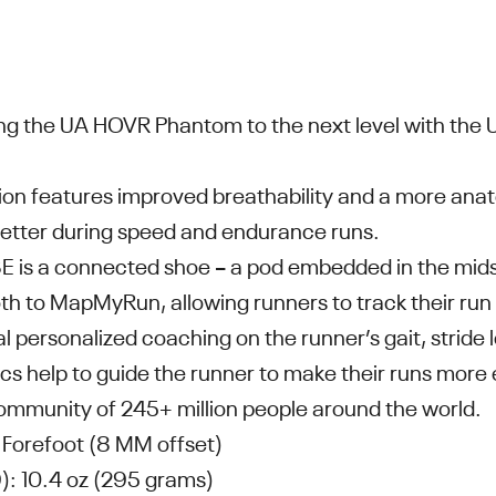
ing the UA HOVR Phantom to the next level with th
sion features improved breathability and a more ana
t better during speed and endurance runs.
is a connected shoe – a pod embedded in the midso
th to MapMyRun, allowing runners to track their run
al personalized coaching on the runner’s gait, stride
cs help to guide the runner to make their runs more 
ommunity of 245+ million people around the world.
Forefoot (8 MM offset)
): 10.4 oz (295 grams)