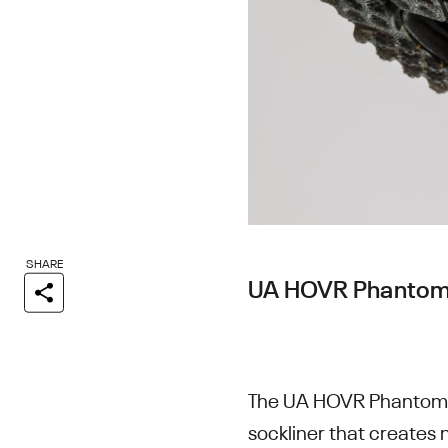
SHARE
UA HOVR Phantom
The UA HOVR Phantom S
sockliner that creates 