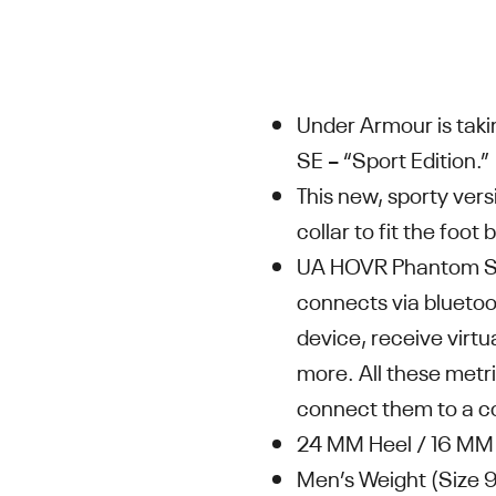
Under Armour is tak
SE – “Sport Edition.”
This new, sporty ver
collar to fit the foo
UA HOVR Phantom SE 
connects via bluetoo
device, receive virtu
more. All these metri
connect them to a c
24 MM Heel / 16 MM 
Men’s Weight (Size 9