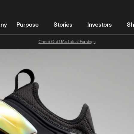
any
Purpose
Stories
Investors
Sh
Check Out UA's Latest Earnings