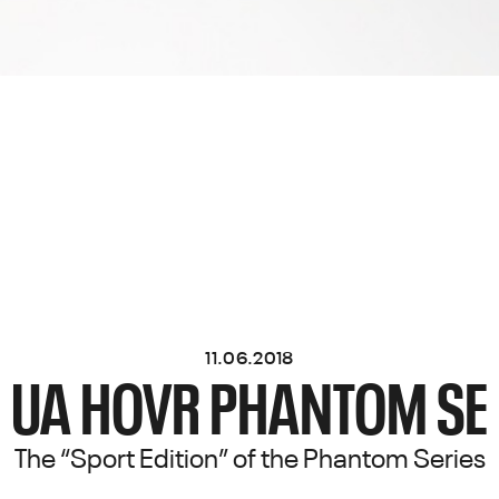
11.06.2018
UA HOVR PHANTOM SE
The “Sport Edition” of the Phantom Series