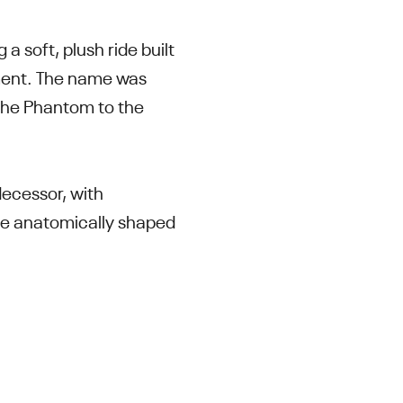
 soft, plush ride built
ment. The name was
 the Phantom to the
decessor, with
ore anatomically shaped