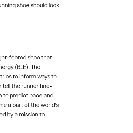
nning shoe should look
ght-footed shoe that
nergy (BLE). The
trics to inform ways to
ell the runner fine-
ta to predict pace and
me a part of the world’s
ted by a mission to