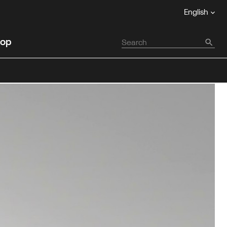
English
op