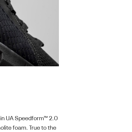
t-in UA Speedform™ 2.0
olite foam. True to the