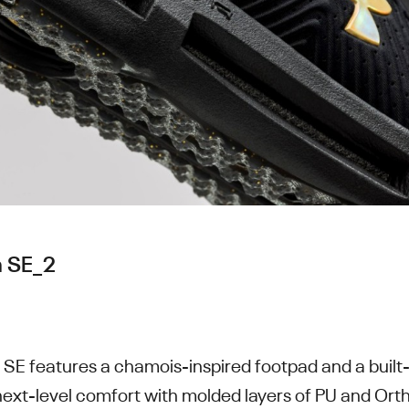
 SE_2
E features a chamois-inspired footpad and a buil
next-level comfort with molded layers of PU and Orth