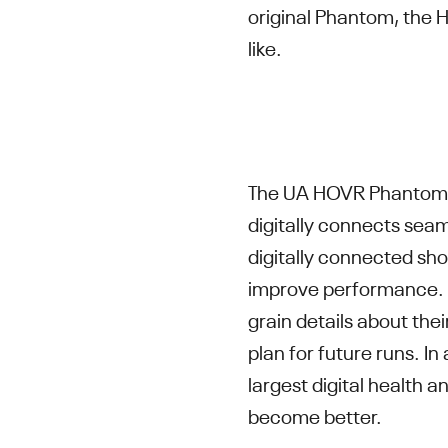
original Phantom, the
like.
The UA HOVR Phantom S
digitally connects sea
digitally connected sho
improve performance. N
grain details about thei
plan for future runs. I
largest digital health a
become better.