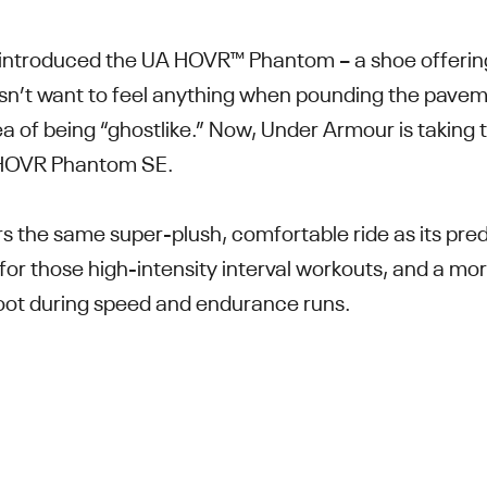
introduced the UA HOVR™ Phantom – a shoe offering a
esn’t want to feel anything when pounding the pave
ea of being “ghostlike.” Now, Under Armour is taking
A HOVR Phantom SE.
rs the same super-plush, comfortable ride as its pre
for those high-intensity interval workouts, and a m
e foot during speed and endurance runs.