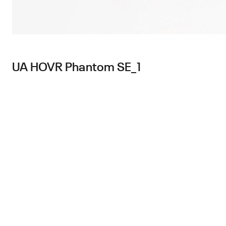
UA HOVR Phantom SE_1