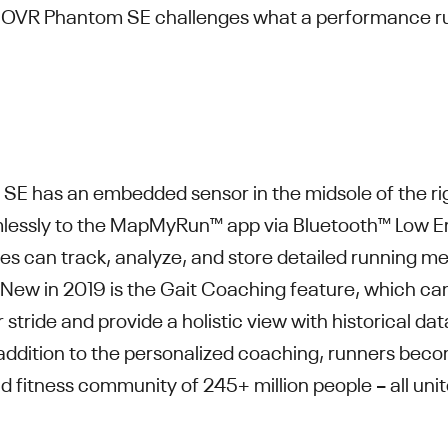
 HOVR Phantom SE challenges what a performance ru
E has an embedded sensor in the midsole of the ri
mlessly to the MapMyRun™ app via Bluetooth™ Low E
es can track, analyze, and store detailed running me
ew in 2019 is the Gait Coaching feature, which can t
r stride and provide a holistic view with historical da
n addition to the personalized coaching, runners beco
nd fitness community of 245+ million people – all uni