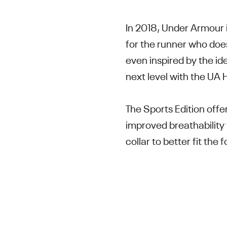
In 2018, Under Armour 
for the runner who do
even inspired by the id
next level with the U
The Sports Edition offe
improved breathability 
collar to better fit th