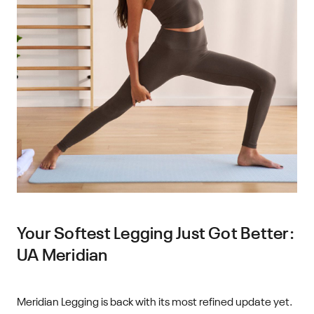
Your Softest Legging Just Got Better:
UA Meridian
Meridian Legging is back with its most refined update yet.