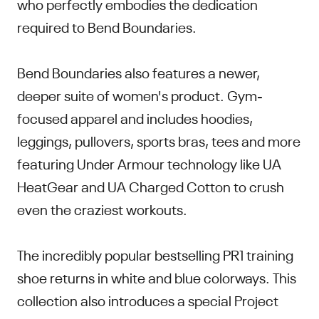
who perfectly embodies the dedication
required to Bend Boundaries.
Bend Boundaries also features a newer,
deeper suite of women's product. Gym-
focused apparel and includes hoodies,
leggings, pullovers, sports bras, tees and more
featuring Under Armour technology like UA
HeatGear and UA Charged Cotton to crush
even the craziest workouts.
The incredibly popular bestselling PR1 training
shoe returns in white and blue colorways. This
collection also introduces a special Project