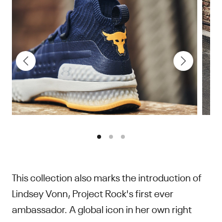
This collection also marks the introduction of
Lindsey Vonn, Project Rock's first ever
ambassador. A global icon in her own right