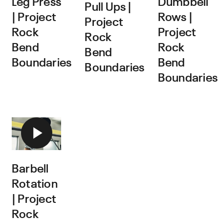
Leg Press
Dumbbell
Pull Ups |
| Project
Rows |
Project
Rock
Project
Rock
Bend
Rock
Bend
Boundaries
Bend
Boundaries
Boundaries
Barbell
Rotation
| Project
Rock