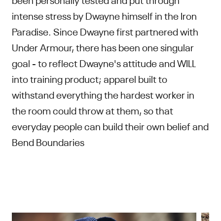
intense stress by Dwayne himself in the Iron
Paradise. Since Dwayne first partnered with
Under Armour, there has been one singular
goal - to reflect Dwayne's attitude and WILL
into training product; apparel built to
withstand everything the hardest worker in
the room could throw at them, so that
everyday people can build their own belief and
Bend Boundaries