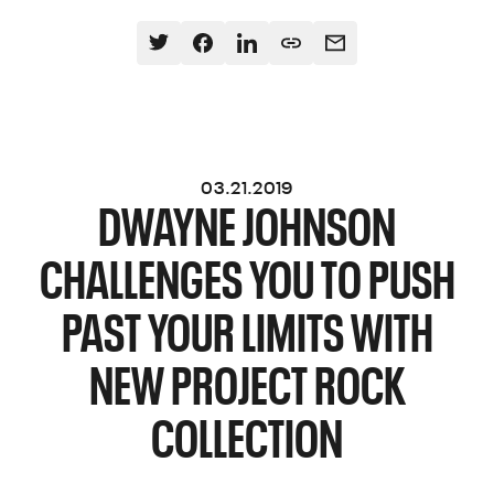
03.21.2019
DWAYNE JOHNSON
CHALLENGES YOU TO PUSH
PAST YOUR LIMITS WITH
NEW PROJECT ROCK
COLLECTION