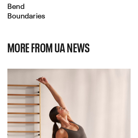
Bend
Boundaries
MORE FROM UA NEWS