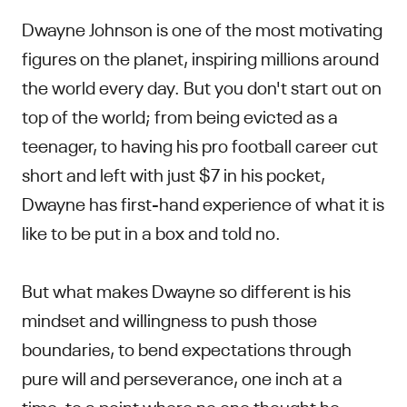
Dwayne Johnson is one of the most motivating
figures on the planet, inspiring millions around
the world every day. But you don't start out on
top of the world; from being evicted as a
teenager, to having his pro football career cut
short and left with just $7 in his pocket,
Dwayne has first-hand experience of what it is
like to be put in a box and told no.
But what makes Dwayne so different is his
mindset and willingness to push those
boundaries, to bend expectations through
pure will and perseverance, one inch at a
time, to a point where no one thought he