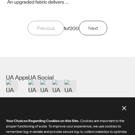
An upgraded fabric delivers ...
Previous
1
of
200
Next
UA Apps
UA Social
About UA
Additional Resources
Your Choices Regarding Cookies on this Site.
Cookies are important to the
proper functioning of a site. To improve your experience, we use cookies to
remember log-in details and provide secure log-in, collect statistics to optimize
© 2026 Under Armour® Inc.