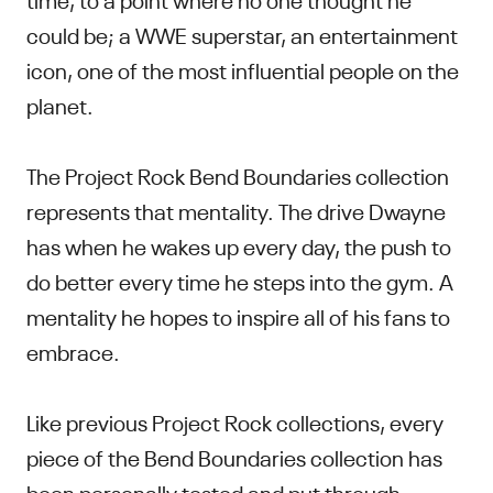
could be; a WWE superstar, an entertainment
icon, one of the most influential people on the
planet.
The Project Rock Bend Boundaries collection
represents that mentality. The drive Dwayne
has when he wakes up every day, the push to
do better every time he steps into the gym. A
mentality he hopes to inspire all of his fans to
embrace.
Like previous Project Rock collections, every
piece of the Bend Boundaries collection has
been personally tested and put through