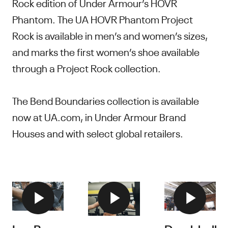
Rock edition of Under Armour’s HOVR
Phantom. The UA HOVR Phantom Project
Rock is available in men’s and women’s sizes,
and marks the first women’s shoe available
through a Project Rock collection.
The Bend Boundaries collection is available
now at UA.com, in Under Armour Brand
Houses and with select global retailers.