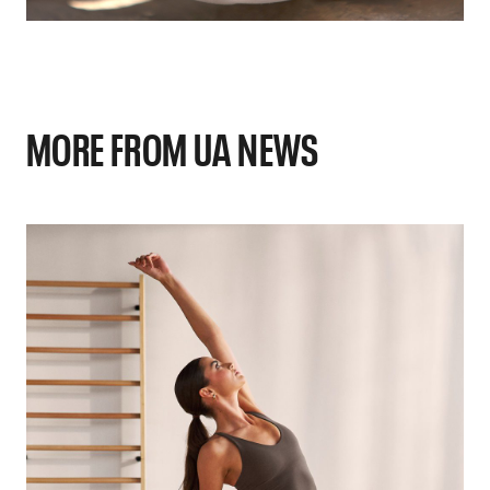
MORE FROM UA NEWS