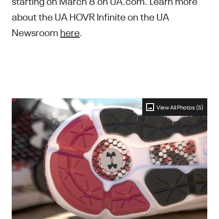
starting on March 8 on UA.com. Learn more
about the UA HOVR Infinite on the UA
Newsroom
here
.
View All Photos (5)