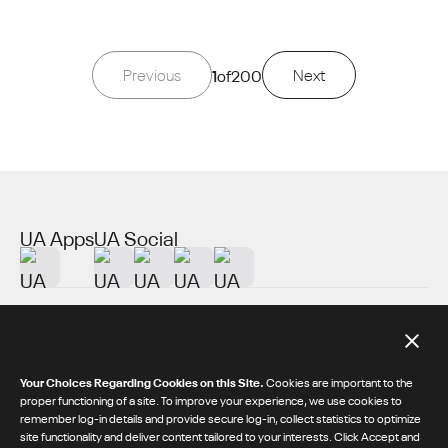
Previous
1
of
200
Next
UA Apps
UA Social
About UA
Additional Resources
Your Choices Regarding Cookies on this Site.
Cookies are important to the
proper functioning of a site. To improve your experience, we use cookies to
remember log-in details and provide secure log-in, collect statistics to optimize
© 2026 Under Armour® Inc.
site functionality and deliver content tailored to your interests. Click Accept and