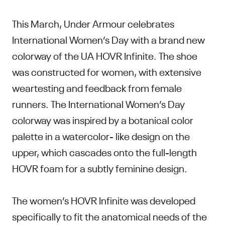
This March, Under Armour celebrates
International Women’s Day with a brand new
colorway of the UA HOVR Infinite. The shoe
was constructed for women, with extensive
weartesting and feedback from female
runners. The International Women’s Day
colorway was inspired by a botanical color
palette in a watercolor- like design on the
upper, which cascades onto the full-length
HOVR foam for a subtly feminine design.
The women’s HOVR Infinite was developed
specifically to fit the anatomical needs of the