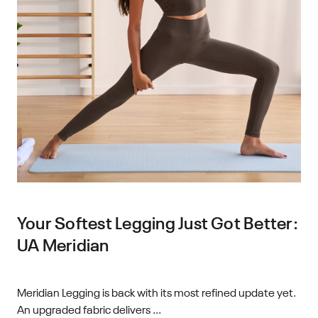
Your Softest Legging Just Got Better:
UA Meridian
Meridian Legging is back with its most refined update yet.
An upgraded fabric delivers ...