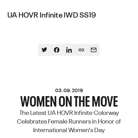
UA HOVR Infinite IWD SS19
03.08.2019
WOMEN ON THE MOVE
The Latest UA HOVR Infinite Colorway
Celebrates Female Runners in Honor of
International Women's Day