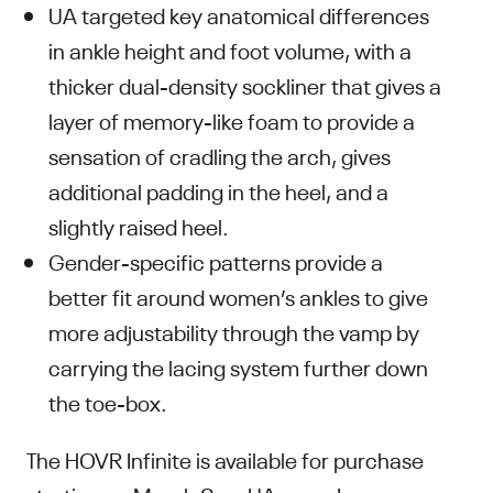
UA targeted key anatomical differences
in ankle height and foot volume, with a
thicker dual-density sockliner that gives a
layer of memory-like foam to provide a
sensation of cradling the arch, gives
additional padding in the heel, and a
slightly raised heel.
Gender-specific patterns provide a
better fit around women’s ankles to give
more adjustability through the vamp by
carrying the lacing system further down
the toe-box.
The HOVR Infinite is available for purchase