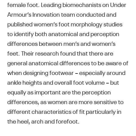
female foot. Leading biomechanists on Under
Armour’s Innovation team conducted and
published women’s foot morphology studies
to identify both anatomical and perception
differences between men’s and women’s
feet. Their research found that there are
general anatomical differences to be aware of
when designing footwear – especially around
ankle heights and overall foot volume – but
equally as important are the perception
differences, as women are more sensitive to
different characteristics of fit particularly in
the heel, arch and forefoot.