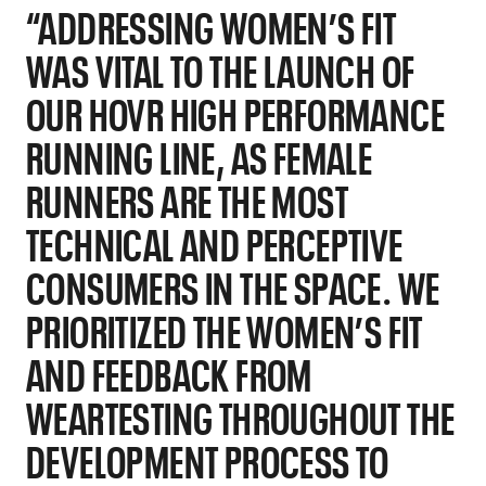
“ADDRESSING WOMEN’S FIT
WAS VITAL TO THE LAUNCH OF
OUR HOVR HIGH PERFORMANCE
RUNNING LINE, AS FEMALE
RUNNERS ARE THE MOST
TECHNICAL AND PERCEPTIVE
CONSUMERS IN THE SPACE. WE
PRIORITIZED THE WOMEN’S FIT
AND FEEDBACK FROM
WEARTESTING THROUGHOUT THE
DEVELOPMENT PROCESS TO