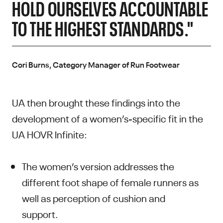
HOLD OURSELVES ACCOUNTABLE
TO THE HIGHEST STANDARDS."
Cori Burns, Category Manager of Run Footwear
UA then brought these findings into the
development of a women’s-specific fit in the
UA HOVR Infinite:
The women’s version addresses the
different foot shape of female runners as
well as perception of cushion and
support.