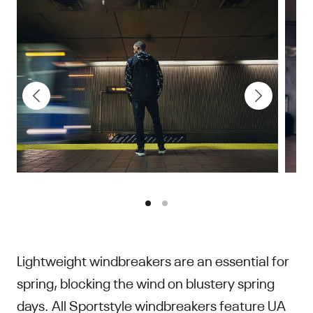
Sport
Lightweight windbreakers are an essential for
spring, blocking the wind on blustery spring
days. All Sportstyle windbreakers feature UA