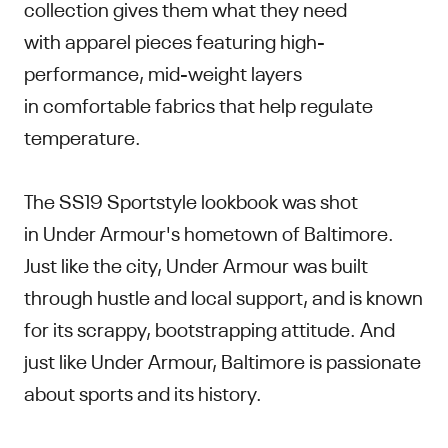
collection gives them what they need
with apparel pieces featuring high-
performance, mid-weight layers
in comfortable fabrics that help regulate
temperature.
The SS19 Sportstyle lookbook was shot
in Under Armour's hometown of Baltimore.
Just like the city, Under Armour was built
through hustle and local support, and is known
for its scrappy, bootstrapping attitude. And
just like Under Armour, Baltimore is passionate
about sports and its history.