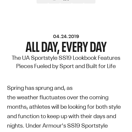
04.24.2019
ALL DAY, EVERY DAY
The UA Sportstyle SS19 Lookbook Features
Pieces Fueled by Sport and Built for Life
Spring has sprung and, as
the weather fluctuates over the coming
months, athletes will be looking for both style
and function to keep up with their days and
nights. Under Armour's SS19 Sportstyle