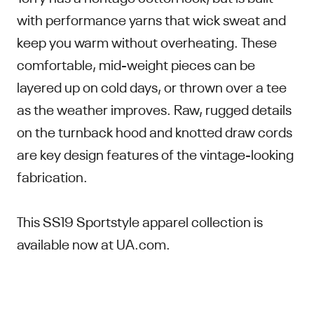
with performance yarns that wick sweat and
keep you warm without overheating. These
comfortable, mid-weight pieces can be
layered up on cold days, or thrown over a tee
as the weather improves. Raw, rugged details
on the turnback hood and knotted draw cords
are key design features of the vintage-looking
fabrication.
This SS19 Sportstyle apparel collection is
available now at UA.com.