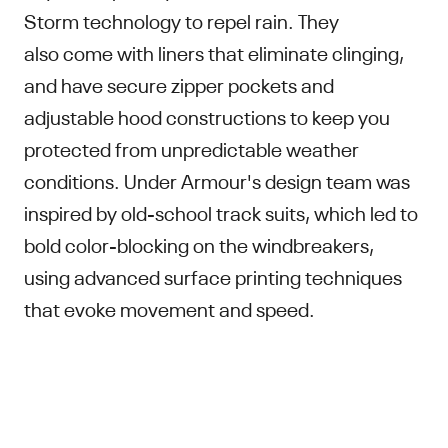
Storm technology to repel rain. They
also come with liners that eliminate clinging,
and have secure zipper pockets and
adjustable hood constructions to keep you
protected from unpredictable weather
conditions. Under Armour's design team was
inspired by old-school track suits, which led to
bold color-blocking on the windbreakers,
using advanced surface printing techniques
that evoke movement and speed.