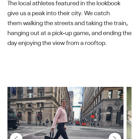
The local athletes featured in the lookbook
give us a peak into their city. We catch
them walking the streets and taking the train,
hanging out at a pick-up game, and ending the
day enjoying the view from a rooftop.