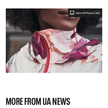
View All Photos (36)
MORE FROM UA NEWS