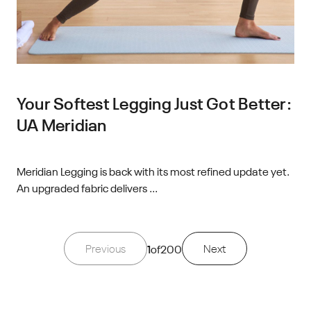
Your Softest Legging Just Got Better:
UA Meridian
Meridian Legging is back with its most refined update yet.
An upgraded fabric delivers ...
Previous
1
of
200
Next