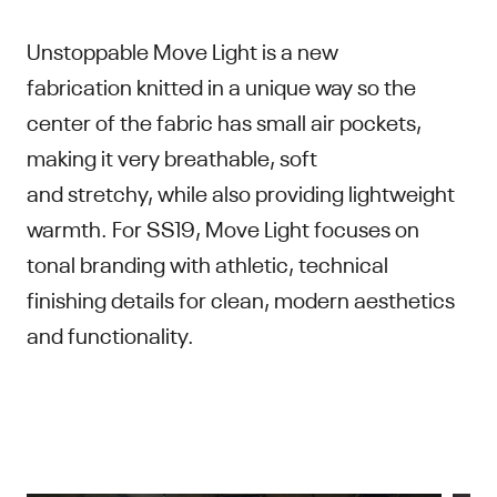
Unstoppable Move Light is a new
fabrication knitted in a unique way so the
center of the fabric has small air pockets,
making it very breathable, soft
and stretchy, while also providing lightweight
warmth. For SS19, Move Light focuses on
tonal branding with athletic, technical
finishing details for clean, modern aesthetics
and functionality.