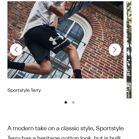
Sportstyle Terry
A modern take on a classic style, Sportstyle
Terry has a heritage cotton look, but is built