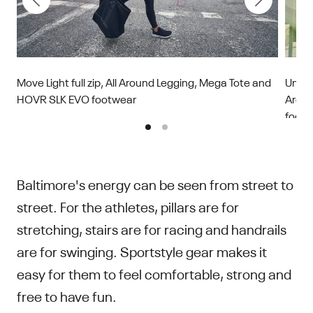
Move Light full zip, All Around Legging, Mega Tote and
Unsto
HOVR SLK EVO footwear
Aroun
footw
Baltimore's energy can be seen from street to
street. For the athletes, pillars are for
stretching, stairs are for racing and handrails
are for swinging. Sportstyle gear makes it
easy for them to feel comfortable, strong and
free to have fun.