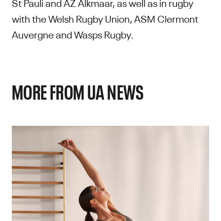
St Pauli and AZ Alkmaar, as well as in rugby
with the Welsh Rugby Union, ASM Clermont
Auvergne and Wasps Rugby.
MORE FROM UA NEWS