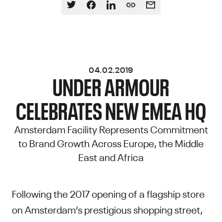
04.02.2019
UNDER ARMOUR
CELEBRATES NEW EMEA HQ
Amsterdam Facility Represents Commitment
to Brand Growth Across Europe, the Middle
East and Africa
Following the 2017 opening of a flagship store
on Amsterdam’s prestigious shopping street,