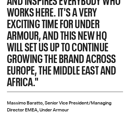
WORKS HERE. IT'S A VERY
EXCITING TIME FOR UNDER
ARMOUR, AND THIS NEW HQ
WILL SET US UP TO CONTINUE
GROWING THE BRAND ACROSS
EUROPE, THE MIDDLE EAST AND
AFRICA."
Massimo Baratto, Senior Vice President/Managing
Director EMEA, Under Armour