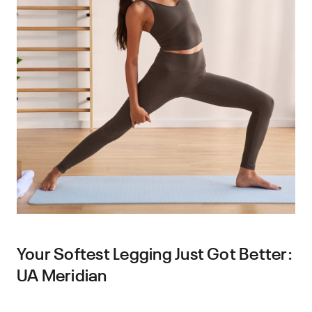
Your Softest Legging Just Got Better:
UA Meridian