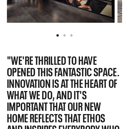
"WE'RE THRILLED TO HAVE
OPENED THIS FANTASTIC SPACE.
INNOVATION IS AT THE HEART OF
WHAT WE DO, AND IT'S
IMPORTANT THAT OUR NEW
HOME REFLECTS THAT ETHOS
AND INSPIRES EVERYBODY WHO