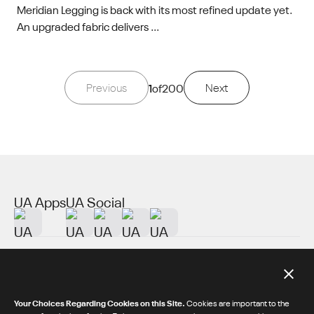
Meridian Legging is back with its most refined update yet.
An upgraded fabric delivers ...
Previous
1
of
200
Next
UA Apps
UA Social
About UA
Additional Resources
Your Choices Regarding Cookies on this Site.
Cookies are important to the