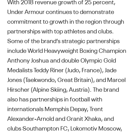
With 2018 revenue growth of 25 percent,
Under Armour continues to demonstrate
commitment to growth in the region through
partnerships with top athletes and clubs.
Some of the brand’s strategic partnerships
include World Heavyweight Boxing Champion
Anthony Joshua and double Olympic Gold
Medalists Teddy Riner (Judo, France), Jade
Jones (Taekwondo, Great Britain), and Marcel
Hirscher (Alpine Skiing, Austria). The brand
also has partnerships in football with
internationals Memphis Depay, Trent
Alexander-Arnold and Granit Xhaka, and
clubs Southampton FC, Lokomotiv Moscow,