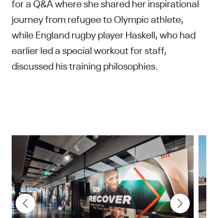
for a Q&A where she shared her inspirational
journey from refugee to Olympic athlete,
while England rugby player Haskell, who had
earlier led a special workout for staff,
discussed his training philosophies.