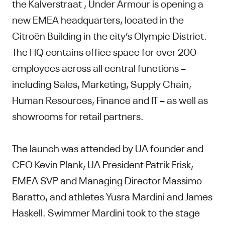
the Kalverstraat , Under Armour is opening a
new EMEA headquarters, located in the
Citroën Building in the city’s Olympic District.
The HQ contains office space for over 200
employees across all central functions –
including Sales, Marketing, Supply Chain,
Human Resources, Finance and IT – as well as
showrooms for retail partners.
The launch was attended by UA founder and
CEO Kevin Plank, UA President Patrik Frisk,
EMEA SVP and Managing Director Massimo
Baratto, and athletes Yusra Mardini and James
Haskell. Swimmer Mardini took to the stage