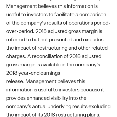
Management believes this information is
useful to investors to facilitate a comparison
of the company's results of operations period-
over-period. 2018 adjusted gross margin is
referred to but not presented and excludes
the impact of restructuring and other related
charges. A reconciliation of 2018 adjusted
gross margin is available in the company’s
2018 year-end earnings
release. Management believes this
information is useful to investors because it
provides enhanced visibility into the
company’s actual underlying results excluding
the impact of its 2018 restructuring plans.