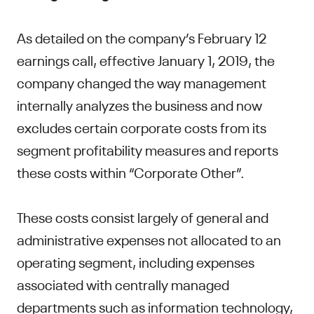
As detailed on the company’s February 12
earnings call, effective January 1, 2019, the
company changed the way management
internally analyzes the business and now
excludes certain corporate costs from its
segment profitability measures and reports
these costs within “Corporate Other”.
These costs consist largely of general and
administrative expenses not allocated to an
operating segment, including expenses
associated with centrally managed
departments such as information technology,