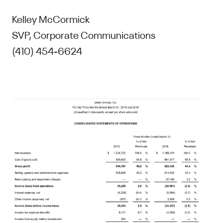
Kelley McCormick
SVP, Corporate Communications
(410) 454-6624