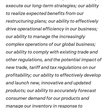
execute our long-term strategies; our ability
to realize expected benefits from our
restructuring plans; our ability to effectively
drive operational efficiency in our business;
our ability to manage the increasingly
complex operations of our global business;
our ability to comply with existing trade and
other regulations, and the potential impact of
new trade, tariff and tax regulations on our
profitability; our ability to effectively develop
and launch new, innovative and updated
products; our ability to accurately forecast
consumer demand for our products and
manage our inventory in response to