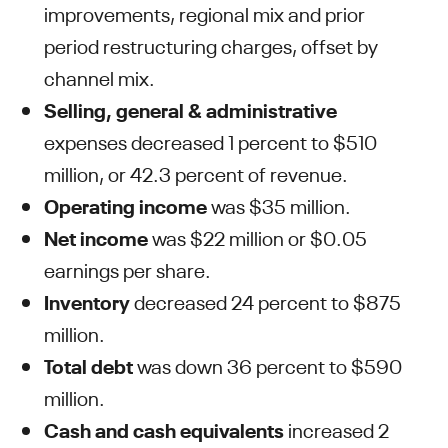
improvements, regional mix and prior
period restructuring charges, offset by
channel mix.
Selling, general & administrative
expenses decreased 1 percent to $510
million, or 42.3 percent of revenue.
Operating income
was $35 million.
Net income
was $22 million or $0.05
earnings per share.
Inventory
decreased 24 percent to $875
million.
Total debt
was down 36 percent to $590
million.
Cash and cash equivalents
increased 2