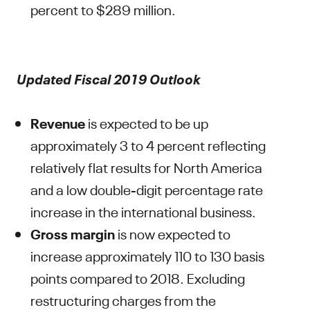
percent to $289 million.
Updated Fiscal 2019 Outlook
Revenue
is expected to be up
approximately 3 to 4 percent reflecting
relatively flat results for North America
and a low double-digit percentage rate
increase in the international business.
Gross margin
is now expected to
increase approximately 110 to 130 basis
points compared to 2018. Excluding
restructuring charges from the