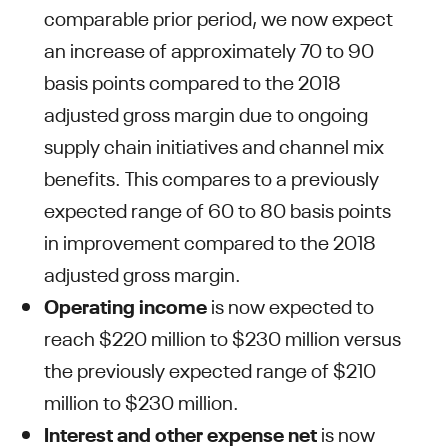
comparable prior period, we now expect
an increase of approximately 70 to 90
basis points compared to the 2018
adjusted gross margin due to ongoing
supply chain initiatives and channel mix
benefits. This compares to a previously
expected range of 60 to 80 basis points
in improvement compared to the 2018
adjusted gross margin.
Operating income
is now expected to
reach $220 million to $230 million versus
the previously expected range of $210
million to $230 million.
Interest and other expense
net
is now