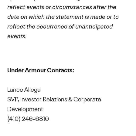
reflect events or circumstances after the
date on which the statement is made or to
reflect the occurrence of unanticipated
events.
Under Armour Contacts:
Lance Allega
SVP, Investor Relations & Corporate
Development
(410) 246-6810