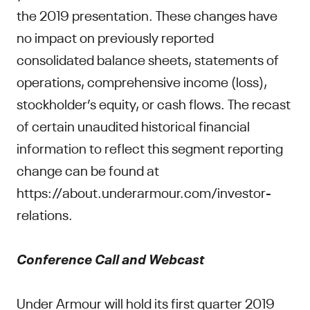
the 2019 presentation. These changes have
no impact on previously reported
consolidated balance sheets, statements of
operations, comprehensive income (loss),
stockholder’s equity, or cash flows. The recast
of certain unaudited historical financial
information to reflect this segment reporting
change can be found at
https://about.underarmour.com/investor-
relations.
Conference Call and Webcast
Under Armour will hold its first quarter 2019