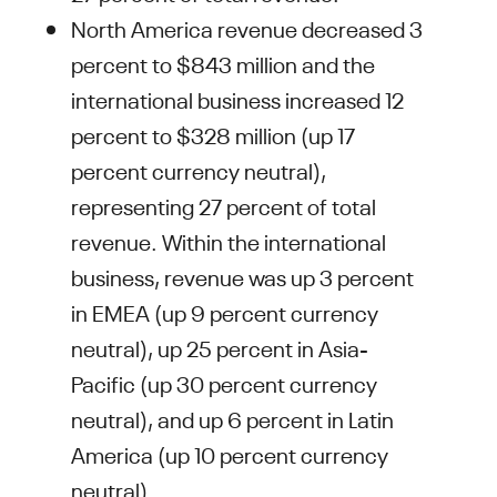
North America revenue decreased 3
percent to $843 million and the
international business increased 12
percent to $328 million (up 17
percent currency neutral),
representing 27 percent of total
revenue. Within the international
business, revenue was up 3 percent
in EMEA (up 9 percent currency
neutral), up 25 percent in Asia-
Pacific (up 30 percent currency
neutral), and up 6 percent in Latin
America (up 10 percent currency
neutral).