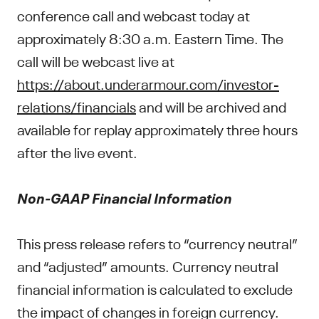
conference call and webcast today at
approximately 8:30 a.m. Eastern Time. The
call will be webcast live at
https://about.underarmour.com/investor-
relations/financials
and will be archived and
available for replay approximately three hours
after the live event.
Non-GAAP Financial Information
This press release refers to “currency neutral”
and “adjusted” amounts. Currency neutral
financial information is calculated to exclude
the impact of changes in foreign currency.