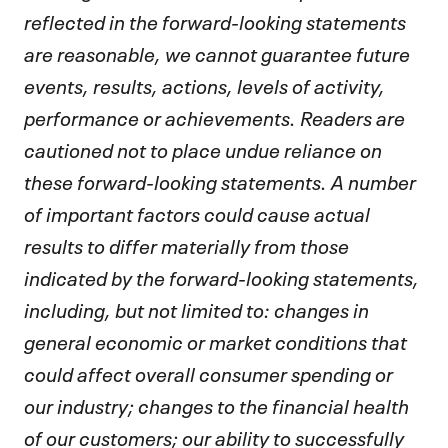
reflected in the forward-looking statements
are reasonable, we cannot guarantee future
events, results, actions, levels of activity,
performance or achievements. Readers are
cautioned not to place undue reliance on
these forward-looking statements. A number
of important factors could cause actual
results to differ materially from those
indicated by the forward-looking statements,
including, but not limited to: changes in
general economic or market conditions that
could affect overall consumer spending or
our industry; changes to the financial health
of our customers; our ability to successfully