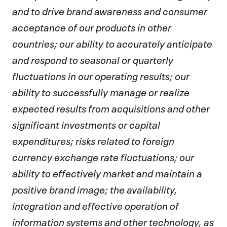
and to drive brand awareness and consumer
acceptance of our products in other
countries; our ability to accurately anticipate
and respond to seasonal or quarterly
fluctuations in our operating results; our
ability to successfully manage or realize
expected results from acquisitions and other
significant investments or capital
expenditures; risks related to foreign
currency exchange rate fluctuations; our
ability to effectively market and maintain a
positive brand image; the availability,
integration and effective operation of
information systems and other technology, as