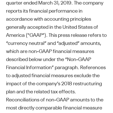
quarter ended March 31, 2019. The company
reports its financial performance in
accordance with accounting principles
generally accepted in the United States of
America ("GAAP”). This press release refers to
“currency neutral” and “adjusted” amounts,
which are non-GAAP financial measures
described below under the “Non-GAAP
Financial Information” paragraph. References
to adjusted financial measures exclude the
impact of the company’s 2018 restructuring
plan and the related tax effects.
Reconciliations of non-GAAP amounts to the
most directly comparable financial measure