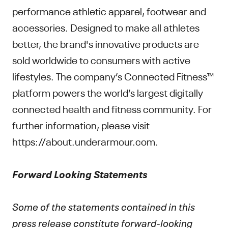
performance athletic apparel, footwear and
accessories. Designed to make all athletes
better, the brand's innovative products are
sold worldwide to consumers with active
lifestyles. The company’s Connected Fitness™
platform powers the world’s largest digitally
connected health and fitness community. For
further information, please visit
https://about.underarmour.com.
Forward Looking Statements
Some of the statements contained in this
press release constitute forward-looking