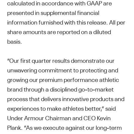
calculated in accordance with GAAP are
presented in supplemental financial
information furnished with this release. All per
share amounts are reported on a diluted
basis.
“Our first quarter results demonstrate our
unwavering commitment to protecting and
growing our premium performance athletic
brand through a disciplined go-to-market
process that delivers innovative products and
experiences to make athletes better,” said
Under Armour Chairman and CEO Kevin
Plank. “As we execute against our long-term