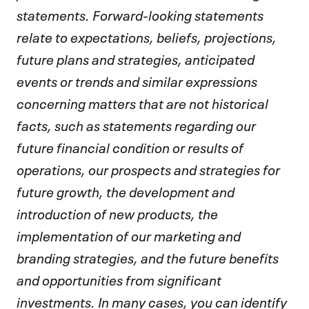
statements. Forward-looking statements
relate to expectations, beliefs, projections,
future plans and strategies, anticipated
events or trends and similar expressions
concerning matters that are not historical
facts, such as statements regarding our
future financial condition or results of
operations, our prospects and strategies for
future growth, the development and
introduction of new products, the
implementation of our marketing and
branding strategies, and the future benefits
and opportunities from significant
investments. In many cases, you can identify