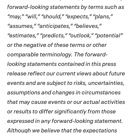
forward-looking statements by terms such as
“may,” “will,” “should,” “expects,” “plans,”
“assumes,” “anticipates,” “believes,”
“estimates,” “predicts,” “outlook,” “potential”
or the negative of these terms or other
comparable terminology. The forward-
looking statements contained in this press
release reflect our current views about future
events and are subject to risks, uncertainties,
assumptions and changes in circumstances
that may cause events or our actual activities
or results to differ significantly from those
expressed in any forward-looking statement.
Although we believe that the expectations