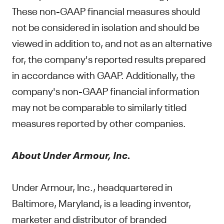
These non-GAAP financial measures should
not be considered in isolation and should be
viewed in addition to, and not as an alternative
for, the company's reported results prepared
in accordance with GAAP. Additionally, the
company's non-GAAP financial information
may not be comparable to similarly titled
measures reported by other companies.
About Under Armour, Inc.
Under Armour, Inc., headquartered in
Baltimore, Maryland, is a leading inventor,
marketer and distributor of branded