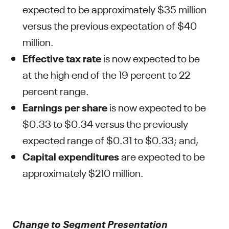
expected to be approximately $35 million
versus the previous expectation of $40
million.
Effective tax rate
is now expected to be
at the high end of the 19 percent to 22
percent range.
Earnings per share
is now expected to be
$0.33 to $0.34 versus the previously
expected range of $0.31 to $0.33; and,
Capital expenditures
are expected to be
approximately $210 million.
Change to Segment Presentation