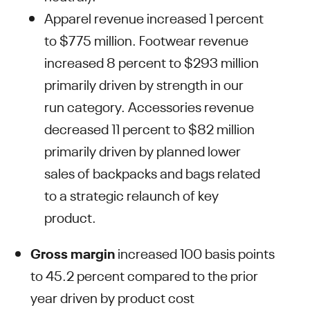
Apparel revenue increased 1 percent
to $775 million. Footwear revenue
increased 8 percent to $293 million
primarily driven by strength in our
run category. Accessories revenue
decreased 11 percent to $82 million
primarily driven by planned lower
sales of backpacks and bags related
to a strategic relaunch of key
product.
Gross margin
increased 100 basis points
to 45.2 percent compared to the prior
year driven by product cost