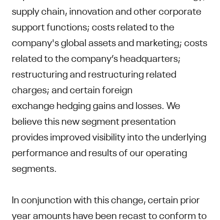
supply chain, innovation and other corporate
support functions; costs related to the
company's global assets and marketing; costs
related to the company’s headquarters;
restructuring and restructuring related
charges; and certain foreign
exchange hedging gains and losses. We
believe this new segment presentation
provides improved visibility into the underlying
performance and results of our operating
segments.
In conjunction with this change, certain prior
year amounts have been recast to conform to