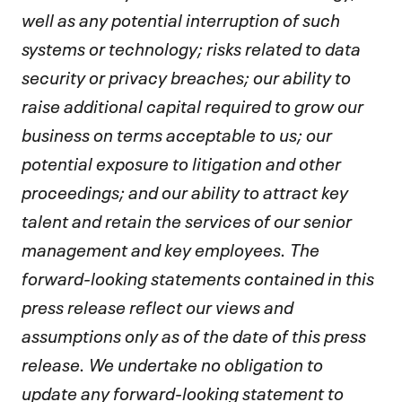
well as any potential interruption of such
systems or technology; risks related to data
security or privacy breaches; our ability to
raise additional capital required to grow our
business on terms acceptable to us; our
potential exposure to litigation and other
proceedings; and our ability to attract key
talent and retain the services of our senior
management and key employees. The
forward-looking statements contained in this
press release reflect our views and
assumptions only as of the date of this press
release. We undertake no obligation to
update any forward-looking statement to