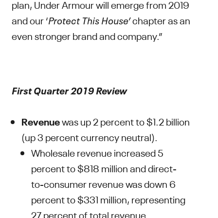
plan, Under Armour will emerge from 2019
and our ‘
Protect This House’
chapter as an
even stronger brand and company.”
First Quarter 2019 Review
Revenue
was up 2 percent to $1.2 billion
(up 3 percent currency neutral).
Wholesale revenue increased 5
percent to $818 million and direct-
to-consumer revenue was down 6
percent to $331 million, representing
27 percent of total revenue.