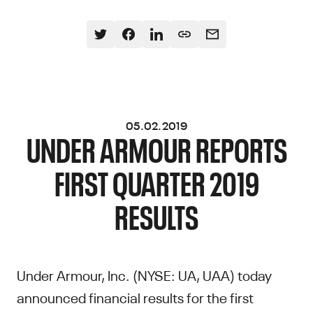
05.02.2019
UNDER ARMOUR REPORTS
FIRST QUARTER 2019
RESULTS
Under Armour, Inc. (NYSE: UA, UAA) today
announced financial results for the first