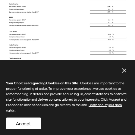
Your Choices Regarding Cookies on this Site.
Cookies are important to the
proper functioning of a site. To improve your experience, we use cookies to
remember log-in details and provide secure log-in, collect statistics to optimize
site functionality and deliver content tailored to your interests. Click Accept and
Proceed to accept cookies and go directly to the site.
Learn about your data
rights.
Accept