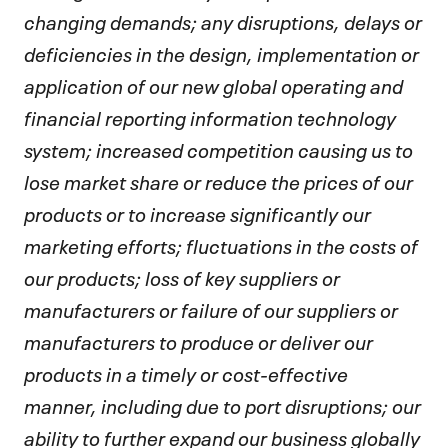
changing demands; any disruptions, delays or
deficiencies in the design, implementation or
application of our new global operating and
financial reporting information technology
system; increased competition causing us to
lose market share or reduce the prices of our
products or to increase significantly our
marketing efforts; fluctuations in the costs of
our products; loss of key suppliers or
manufacturers or failure of our suppliers or
manufacturers to produce or deliver our
products in a timely or cost-effective
manner, including due to port disruptions; our
ability to further expand our business globally