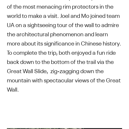
of the most menacing rim protectors in the
world to make a visit. Joel and Mo joined team
UA on a sightseeing tour of the wall to admire
the architectural phenomenon and learn
more about its significance in Chinese history.
To complete the trip, both enjoyed a fun ride
back down to the bottom of the trail via the
Great Wall Slide, zig-zagging down the
mountain with spectacular views of the Great
Wall.