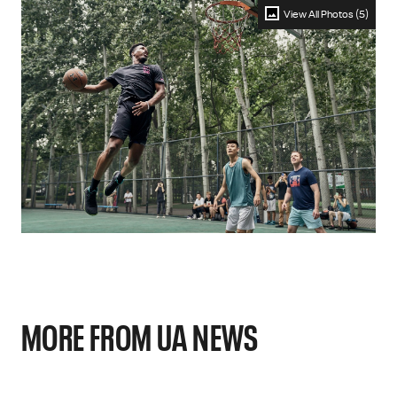
View All Photos (5)
MORE FROM UA NEWS