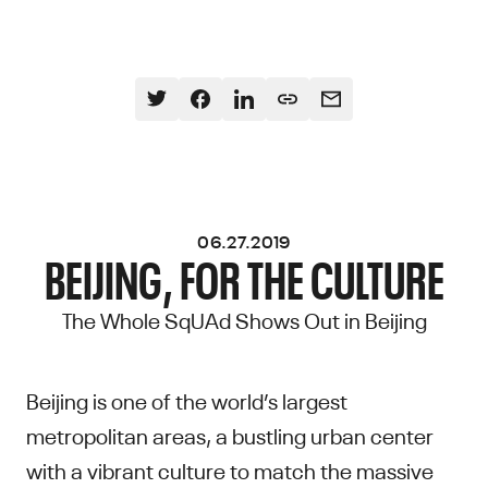
06.27.2019
BEIJING, FOR THE CULTURE
The Whole SqUAd Shows Out in Beijing
Beijing is one of the world’s largest
metropolitan areas, a bustling urban center
with a vibrant culture to match the massive