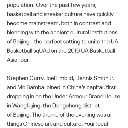
population. Over the past few years,
basketball and sneaker culture have quickly
become mainstream, both in contrast and
blending with the ancient cultural institutions
of Beijing - the perfect setting to unite the UA
Basketball sqUAd on the 2019 UA Basketball
Asia Tour.
Stephen Curry, Joel Embiid, Dennis Smith Jr.
and Mo Bamba joined in China’s capital, first
dropping in on the Under Armour Brand House
in Wangfujing, the Dongcheng district
of Beijing. The theme of the evening was all
things Chinese art and culture. Four local