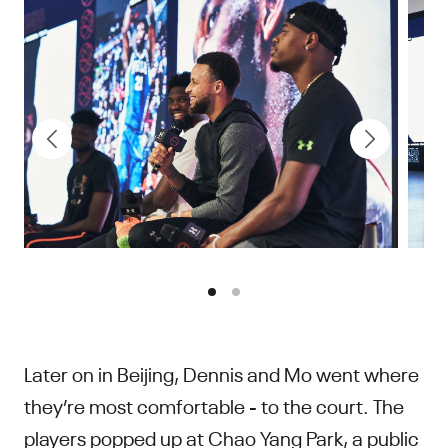
Later on in Beijing, Dennis and Mo went where
they’re most comfortable - to the court. The
players popped up at Chao Yang Park, a public