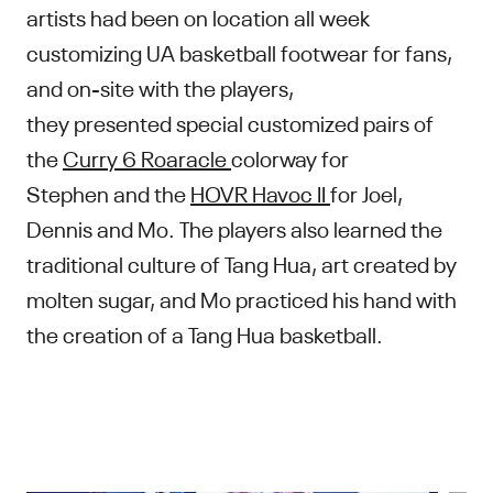
artists had been on location all week
customizing UA basketball footwear for fans,
and on-site with the players,
they presented special customized pairs of
the
Curry 6 Roaracle
colorway for
Stephen and the
HOVR Havoc II
for Joel,
Dennis and Mo. The players also learned the
traditional culture of Tang Hua, art created by
molten sugar, and Mo practiced his hand with
the creation of a Tang Hua basketball.