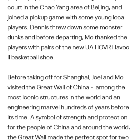
court in the Chao Yang area of Beijing, and
joined a pickup game with some young local
players. Dennis threw down some monster
dunks and before departing, Mo thanked the
players with pairs of the new UA HOVR Havoc
II basketball shoe.
Before taking off for Shanghai, Joel and Mo
visited the Great Wall of China - among the
most iconic structures in the world and an
engineering marvel hundreds of years before
its time. A symbol of strength and protection
for the people of China and around the world,
the Great Wall made the perfect spot for two