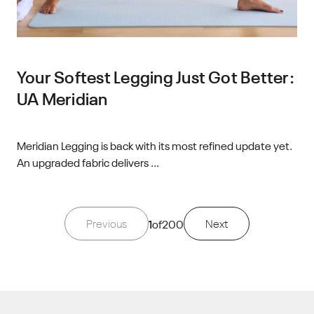
Your Softest Legging Just Got Better:
UA Meridian
Meridian Legging is back with its most refined update yet.
An upgraded fabric delivers ...
Previous
1
of
200
Next