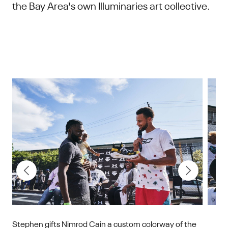
the Bay Area's own Illuminaries art collective.
on
Stephen gifts Nimrod Cain a custom colorway of the