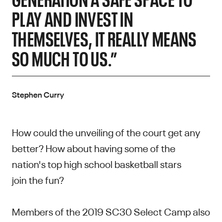
PLAY AND INVEST IN
THEMSELVES, IT REALLY MEANS
SO MUCH TO US.”
Stephen Curry
How could the unveiling of the court get any
better? How about having some of the
nation's top high school basketball stars
join the fun?
Members of the 2019 SC30 Select Camp also