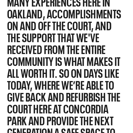
MANY EXPERIENCES HERE IN
OAKLAND, ACCOMPLISHMENTS
ON AND OFF THE COURT, AND
THE SUPPORT THAT WE'VE
RECEIVED FROM THE ENTIRE
COMMUNITY IS WHAT MAKES IT
ALL WORTH IT. SO ON DAYS LIKE
TODAY, WHERE WE’RE ABLE TO
GIVE BACK AND REFURBISH THE
COURT HERE AT CONCORDIA
PARK AND PROVIDE THE NEXT
GENERATION A SAFE SPACE TO