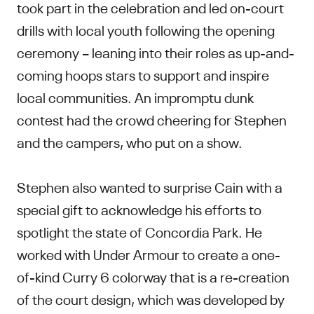
took part in the celebration and led on-court
drills with local youth following the opening
ceremony – leaning into their roles as up-and-
coming hoops stars to support and inspire
local communities. An impromptu dunk
contest had the crowd cheering for Stephen
and the campers, who put on a show.
Stephen also wanted to surprise Cain with a
special gift to acknowledge his efforts to
spotlight the state of Concordia Park. He
worked with Under Armour to create a one-
of-kind Curry 6 colorway that is a re-creation
of the court design, which was developed by