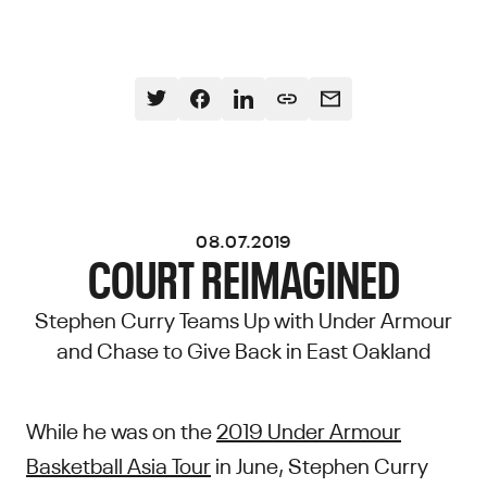
08.07.2019
COURT REIMAGINED
Stephen Curry Teams Up with Under Armour
and Chase to Give Back in East Oakland
While he was on the
2019 Under Armour
Basketball Asia Tour
in June, Stephen Curry