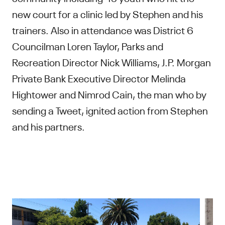
new court for a clinic led by Stephen and his
trainers. Also in attendance was District 6
Councilman Loren Taylor, Parks and
Recreation Director Nick Williams, J.P. Morgan
Private Bank Executive Director Melinda
Hightower and Nimrod Cain, the man who by
sending a Tweet, ignited action from Stephen
and his partners.