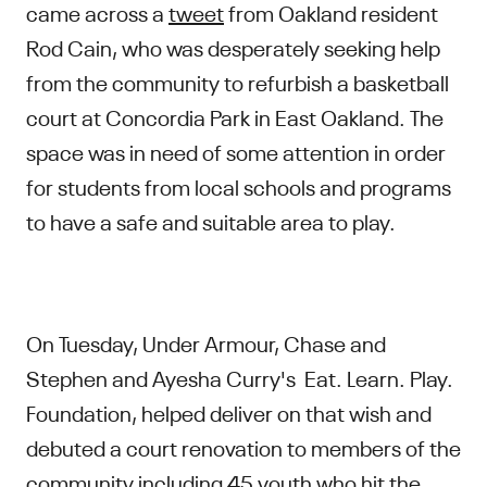
came across a
tweet
from Oakland resident
Rod Cain, who was desperately seeking help
from the community to refurbish a basketball
court at Concordia Park in East Oakland. The
space was in need of some attention in order
for students from local schools and programs
to have a safe and suitable area to play.
On Tuesday, Under Armour, Chase and
Stephen and Ayesha Curry's Eat. Learn. Play.
Foundation, helped deliver on that wish and
debuted a court renovation to members of the
community including 45 youth who hit the