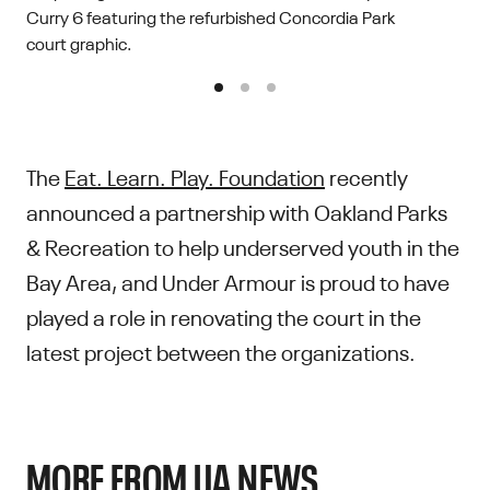
Curry 6 featuring the refurbished Concordia Park
court graphic.
The
Eat. Learn. Play. Foundation
recently
announced a partnership with Oakland Parks
& Recreation to help underserved youth in the
Bay Area, and Under Armour is proud to have
played a role in renovating the court in the
latest project between the organizations.
MORE FROM UA NEWS