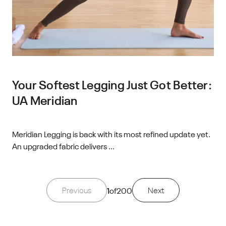
Your Softest Legging Just Got Better:
UA Meridian
Meridian Legging is back with its most refined update yet.
An upgraded fabric delivers ...
Previous
1
of
200
Next