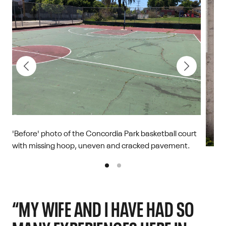
'Before' photo of the Concordia Park basketball court
with missing hoop, uneven and cracked pavement.
'Afte
right
Chris
“MY WIFE AND I HAVE HAD SO