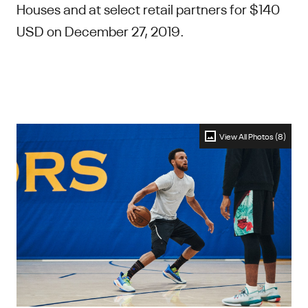
Houses and at select retail partners for $140
USD on December 27, 2019.
View All Photos (8)