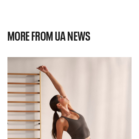
MORE FROM UA NEWS