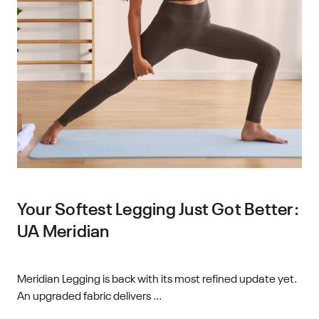
Your Softest Legging Just Got Better:
UA Meridian
Meridian Legging is back with its most refined update yet.
An upgraded fabric delivers ...