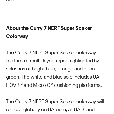
About the Curry 7 NERF Super Soaker
Colorway
The Curry 7 NERF Super Soaker colorway
features a multi-layer upper highlighted by
splashes of bright blue, orange and neon
green. The white and blue sole includes UA
HOVR™ and Micro G® cushioning platforms.
The Curry 7 NERF Super Soaker colorway will
release globally on UA.com, at UA Brand