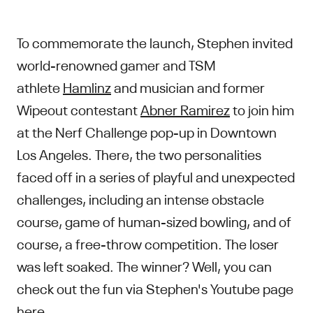
To commemorate the launch, Stephen invited
world-renowned gamer and TSM
athlete
Hamlinz
and musician and former
Wipeout contestant
Abner Ramirez
to join him
at the Nerf Challenge pop-up in Downtown
Los Angeles. There, the two personalities
faced off in a series of playful and unexpected
challenges, including an intense obstacle
course, game of human-sized bowling, and of
course, a free-throw competition. The loser
was left soaked. The winner? Well, you can
check out the fun via Stephen's Youtube page
here
.