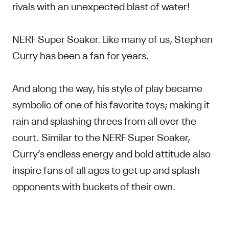
rivals with an unexpected blast of water!
NERF Super Soaker. Like many of us, Stephen
Curry has been a fan for years.
And along the way, his style of play became
symbolic of one of his favorite toys; making it
rain and splashing threes from all over the
court. Similar to the NERF Super Soaker,
Curry’s endless energy and bold attitude also
inspire fans of all ages to get up and splash
opponents with buckets of their own.