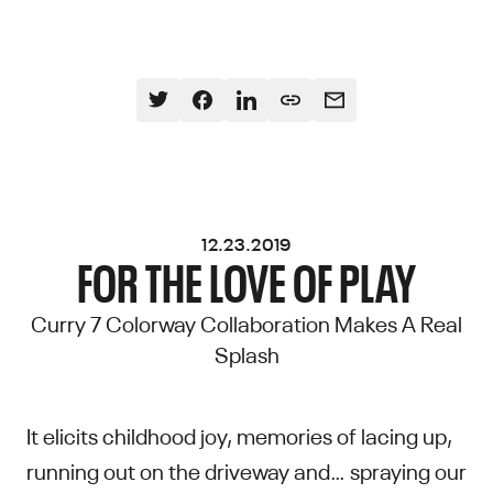
12.23.2019
FOR THE LOVE OF PLAY
Curry 7 Colorway Collaboration Makes A Real
Splash
It elicits childhood joy, memories of lacing up,
running out on the driveway and… spraying our