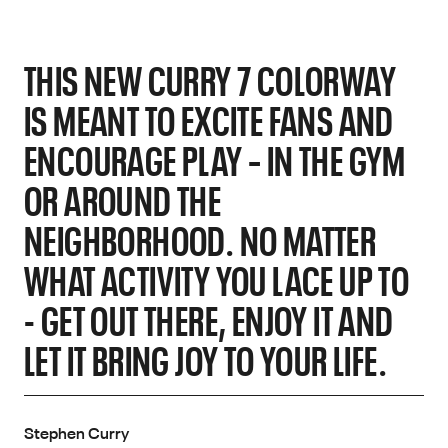
THIS NEW CURRY 7 COLORWAY
IS MEANT TO EXCITE FANS AND
ENCOURAGE PLAY – IN THE GYM
OR AROUND THE
NEIGHBORHOOD. NO MATTER
WHAT ACTIVITY YOU LACE UP TO
- GET OUT THERE, ENJOY IT AND
LET IT BRING JOY TO YOUR LIFE.
Stephen Curry