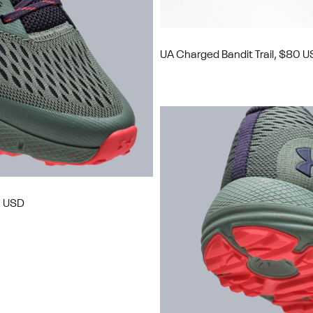
UA Charged Bandit Trail, $80 
0 USD