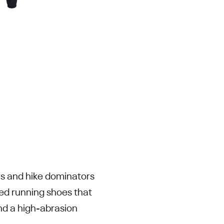
ers and hike dominators
ed running shoes that
nd a high-abrasion