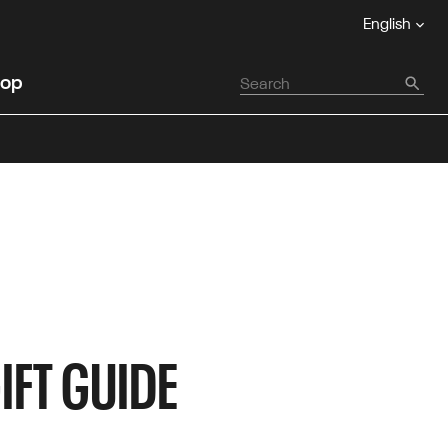
English
op
IFT GUIDE