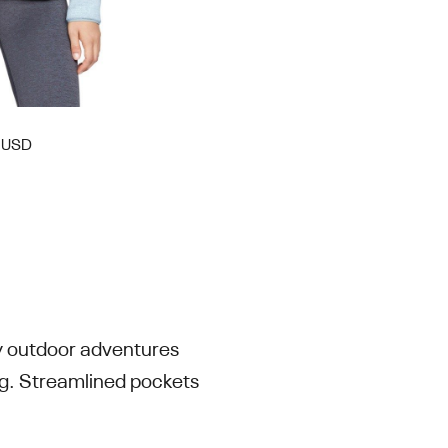
0 USD
ty outdoor adventures
ng. Streamlined pockets