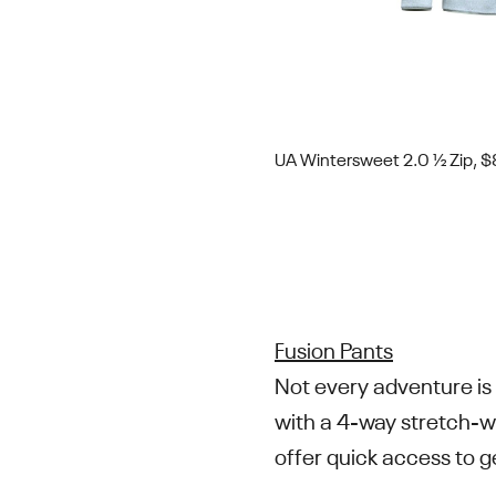
UA Wintersweet 2.0 ½ Zip, 
Fusion Pants
Not every adventure is 
with a 4-way stretch-w
offer quick access to 