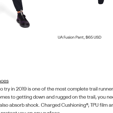
UA Fusion Pant, $65 USD
hoes
to try in 2019 is one of the most complete trail runn
mes to getting down and rugged on the trail, you ne
t also absorb shock. Charged Cushioning®, TPU film a
 protect you on any surface.