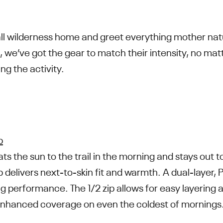
all wilderness home and greet everything mother nat
, we’ve got the gear to match their intensity, no ma
ng the activity.
p
 the sun to the trail in the morning and stays out to 
 delivers next-to-skin fit and warmth. A dual-layer, 
ng performance. The 1/2 zip allows for easy layering
nhanced coverage on even the coldest of mornings