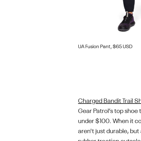
UA Fusion Pant, $65 USD
Charged Bandit Trail S
Gear Patrol’s top shoe 
under $100. When it co
aren't just durable, bu
rubber traction outsole