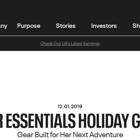
any
Purpose
Stories
Investors
Sh
Check Out UA's Latest Earnings
12.01.2019
ESSENTIALS HOLIDAY G
Gear Built for Her Next Adventure