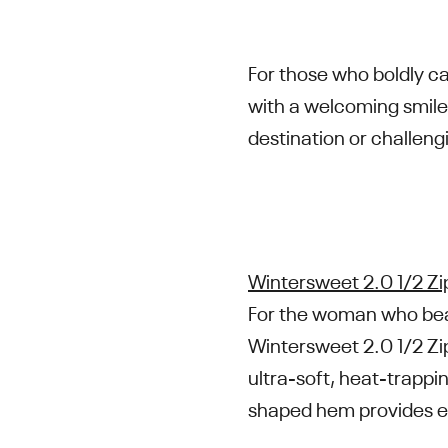
For those who boldly c
with a welcoming smile
destination or challengi
Wintersweet 2.0 1/2 Zi
For the woman who beats
Wintersweet 2.0 1/2 Zip
ultra-soft, heat-trappi
shaped hem provides e