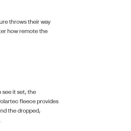
ure throws their way
tter how remote the
see it set, the
Polartec fleece provides
 and the dropped,
.