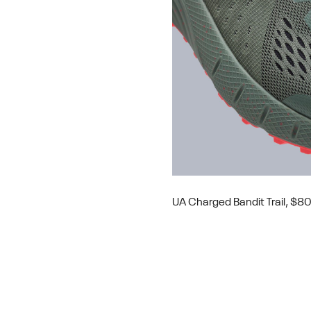
UA Charged Bandit Trail, $8