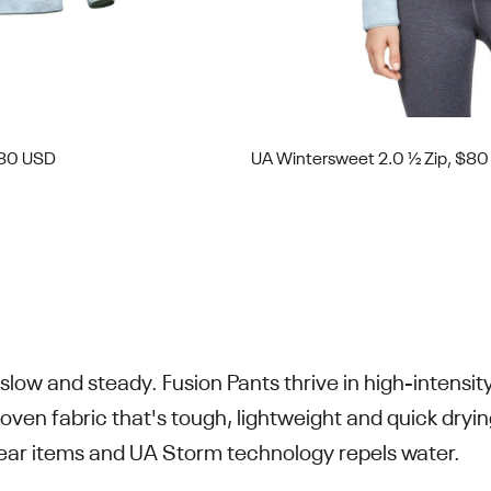
$80 USD
UA Wintersweet 2.0 ½ Zip, $8
slow and steady. Fusion Pants thrive in high-intensi
oven fabric that's tough, lightweight and quick dryi
gear items and UA Storm technology repels water.