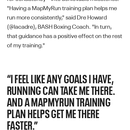
"Having a MapMyRun training plan helps me
run more consistently," said Dre Howard
(@lacadre), BASH Boxing Coach. "In turn,
that guidance has a positive effect on the rest
of my training."
“I FEEL LIKE ANY GOALS I HAVE,
RUNNING CAN TAKE ME THERE.
AND A MAPMYRUN TRAINING
PLAN HELPS GET ME THERE
FASTER.”