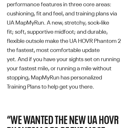
performance features in three core areas:
cushioning, fit and feel, and training plans via
UA MapMyRun. A new, stretchy, sock-like
fit; soft, supportive midfoot; and durable,
flexible outsole make the UA HOVR Phantom 2
the fastest, most comfortable update
yet. And if you have your sights set on running
your fastest mile, or running a mile without
stopping, MapMyRun has personalized
Training Plans to help get you there.
“WE WANTED THE NEW UA HOVR