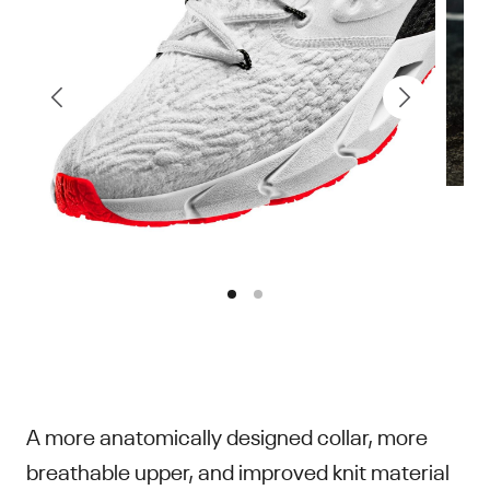
A more anatomically designed collar, more
breathable upper, and improved knit material