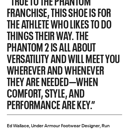
"TRUE TO THE PHANTOM
FRANCHISE, THIS SHOE IS FOR
THE ATHLETE WHO LIKES TO DO
THINGS THEIR WAY. THE
PHANTOM 2 IS ALL ABOUT
VERSATILITY AND WILL MEET YOU
WHEREVER AND WHENEVER
THEY ARE NEEDED—WHEN
COMFORT, STYLE, AND
PERFORMANCE ARE KEY.”
Ed Wallace, Under Armour Footwear Designer, Run