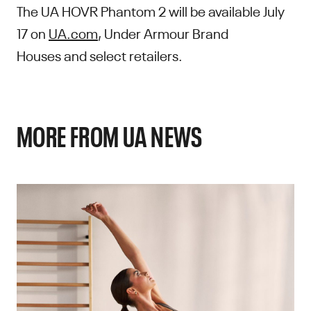
The UA HOVR Phantom 2 will be available July
17 on
UA.com
, Under Armour Brand
Houses and select retailers.
MORE FROM UA NEWS