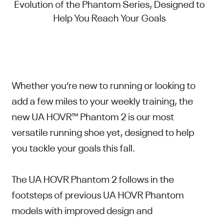
Evolution of the Phantom Series, Designed to
Help You Reach Your Goals
Whether you’re new to running or looking to
add a few miles to your weekly training, the
new UA HOVR™ Phantom 2 is our most
versatile running shoe yet, designed to help
you tackle your goals this fall.
The UA HOVR Phantom 2 follows in the
footsteps of previous UA HOVR Phantom
models with improved design and