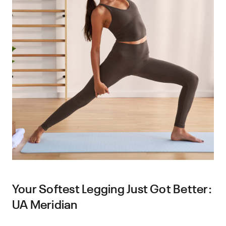
Your Softest Legging Just Got Better:
UA Meridian