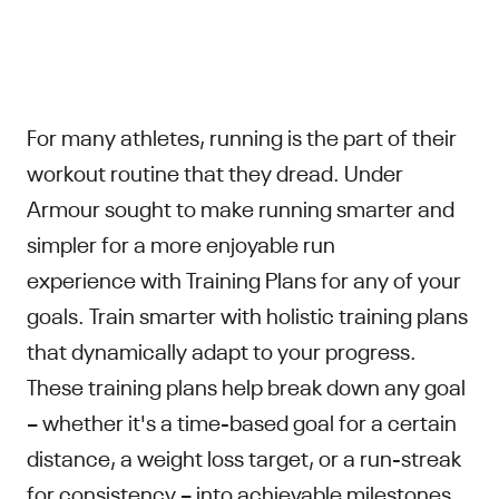
For many athletes, running is the part of their
workout routine that they dread. Under
Armour sought to make running smarter and
simpler for a more enjoyable run
experience with Training Plans for any of your
goals. Train smarter with holistic training plans
that dynamically adapt to your progress.
These training plans help break down any goal
– whether it's a time-based goal for a certain
distance, a weight loss target, or a run-streak
for consistency – into achievable milestones.