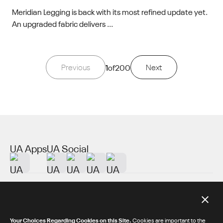
Meridian Legging is back with its most refined update yet.
An upgraded fabric delivers ...
Previous
1
of
200
Next
UA Apps
UA Social
About UA
Additional Resources
Your Choices Regarding Cookies on this Site.
Cookies are important to the