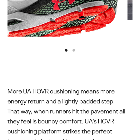
More UA HOVR cushioning means more
energy return and a lightly padded step.
That way, when runners hit the pavement all
they feel is bouncy comfort. UA’s HOVR
cushioning platform strikes the perfect