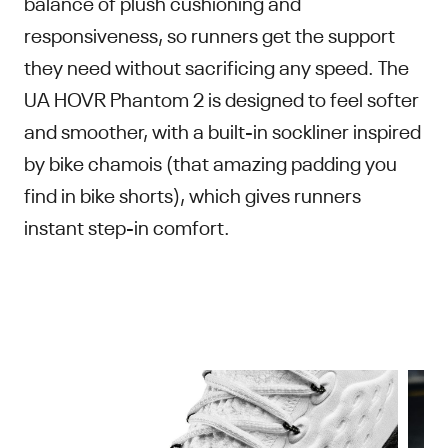
balance of plush cushioning and
responsiveness, so runners get the support
they need without sacrificing any speed. The
UA HOVR Phantom 2 is designed to feel softer
and smoother, with a built-in sockliner inspired
by bike chamois (that amazing padding you
find in bike shorts), which gives runners
instant step-in comfort.