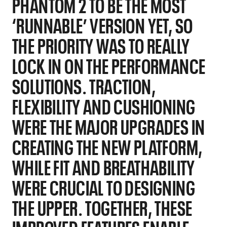
PHANTOM 2 TO BE THE MOST
‘RUNNABLE’ VERSION YET, SO
THE PRIORITY WAS TO REALLY
LOCK IN ON THE PERFORMANCE
SOLUTIONS. TRACTION,
FLEXIBILITY AND CUSHIONING
WERE THE MAJOR UPGRADES IN
CREATING THE NEW PLATFORM,
WHILE FIT AND BREATHABILITY
WERE CRUCIAL TO DESIGNING
THE UPPER. TOGETHER, THESE