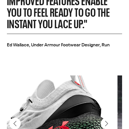
IMPROVED FEATURES ENABLE
YOU TO FEEL READY TO GO THE
INSTANT YOU LACE UP."
Ed Wallace, Under Armour Footwear Designer, Run