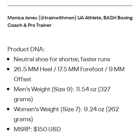
Monica Jones (@trainwithmon) UA Athlete, BASH Boxing
Coach & Pro Trainer
Product DNA:
Neutral shoe for shorter, faster runs
26.5 MM Heel / 17.5 MM Forefoot / 9 MM
Offset
Men’s Weight (Size 9): 11.54 oz (327
grams)
Women’s Weight (Size 7): 9.24 oz (262
grams)
MSRP: $150 USD