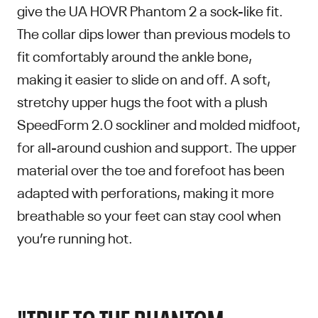
give the UA HOVR Phantom 2 a sock-like fit.
The collar dips lower than previous models to
fit comfortably around the ankle bone,
making it easier to slide on and off. A soft,
stretchy upper hugs the foot with a plush
SpeedForm 2.0 sockliner and molded midfoot,
for all-around cushion and support. The upper
material over the toe and forefoot has been
adapted with perforations, making it more
breathable so your feet can stay cool when
you’re running hot.