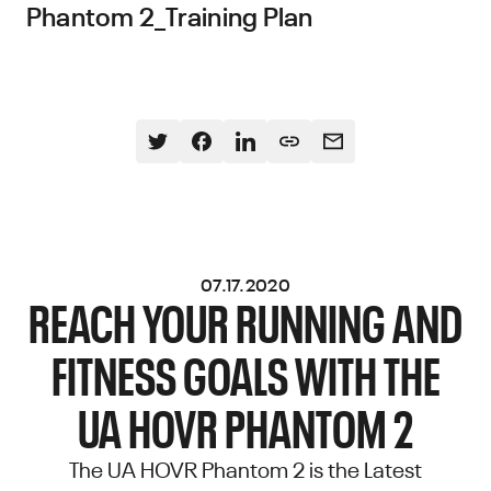
Phantom 2_Training Plan
07.17.2020
REACH YOUR RUNNING AND
FITNESS GOALS WITH THE
UA HOVR PHANTOM 2
The UA HOVR Phantom 2 is the Latest