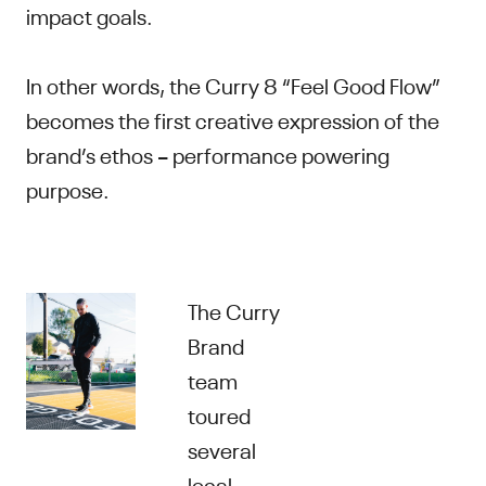
impact goals.
In other words, the Curry 8 “Feel Good Flow”
becomes the first creative expression of the
brand’s ethos – performance powering
purpose.
The Curry
Brand
team
toured
several
local