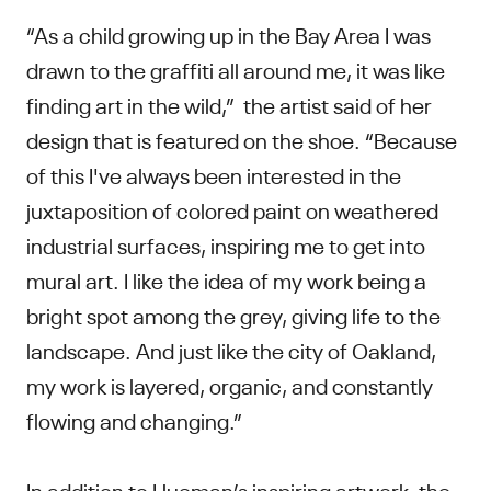
“As a child growing up in the Bay Area I was
drawn to the graffiti all around me, it was like
finding art in the wild,” the artist said of her
design that is featured on the shoe. “Because
of this I've always been interested in the
juxtaposition of colored paint on weathered
industrial surfaces, inspiring me to get into
mural art. I like the idea of my work being a
bright spot among the grey, giving life to the
landscape. And just like the city of Oakland,
my work is layered, organic, and constantly
flowing and changing.”
In addition to Hueman’s inspiring artwork, the