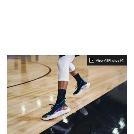
View All Photos (4)