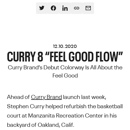
12.10.2020
CURRY 8 “FEEL GOOD FLOW”
Curry Brand’s Debut Colorway Is All About the
Feel Good
Ahead of
Curry Brand
launch last week,
Stephen Curry helped refurbish the basketball
court at Manzanita Recreation Center in his
backyard of Oakland, Calif.