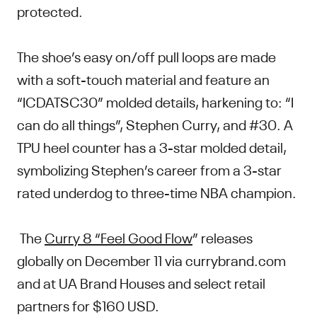
protected.
The shoe’s easy on/off pull loops are made
with a soft-touch material and feature an
“ICDATSC30” molded details, harkening to: “I
can do all things”, Stephen Curry, and #30. A
TPU heel counter has a 3-star molded detail,
symbolizing Stephen’s career from a 3-star
rated underdog to three-time NBA champion.
The
Curry 8 “Feel Good Flow
” releases
globally on December 11 via currybrand.com
and at UA Brand Houses and select retail
partners for $160 USD.