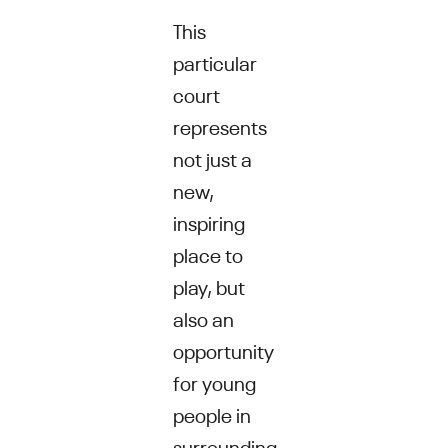
This
particular
court
represents
not just a
new,
inspiring
place to
play, but
also an
opportunity
for young
people in
surrounding