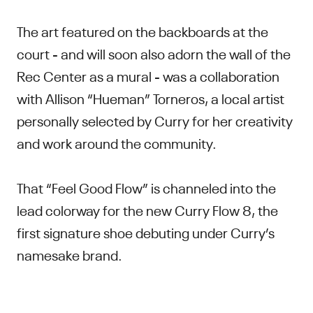
The art featured on the backboards at the
court - and will soon also adorn the wall of the
Rec Center as a mural - was a collaboration
with Allison “Hueman” Torneros, a local artist
personally selected by Curry for her creativity
and work around the community.
That “Feel Good Flow” is channeled into the
lead colorway for the new Curry Flow 8, the
first signature shoe debuting under Curry’s
namesake brand.