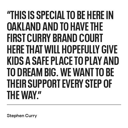
“THIS IS SPECIAL TO BE HERE IN
OAKLAND AND TO HAVE THE
FIRST CURRY BRAND COURT
HERE THAT WILL HOPEFULLY GIVE
KIDS A SAFE PLACE TO PLAY AND
TO DREAM BIG. WE WANT TO BE
THEIR SUPPORT EVERY STEP OF
THE WAY.”
Stephen Curry