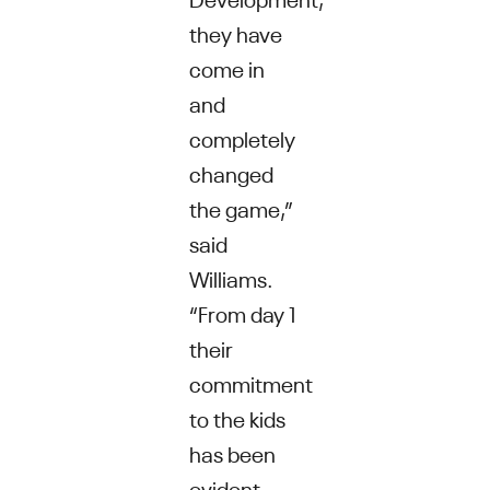
they have
come in
and
completely
changed
the game,”
said
Williams.
“From day 1
their
commitment
to the kids
has been
evident -