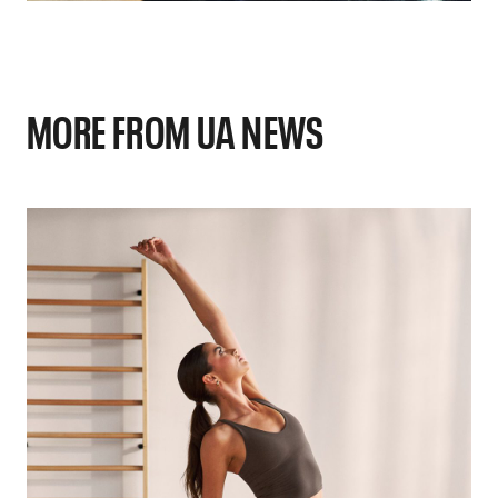
MORE FROM UA NEWS