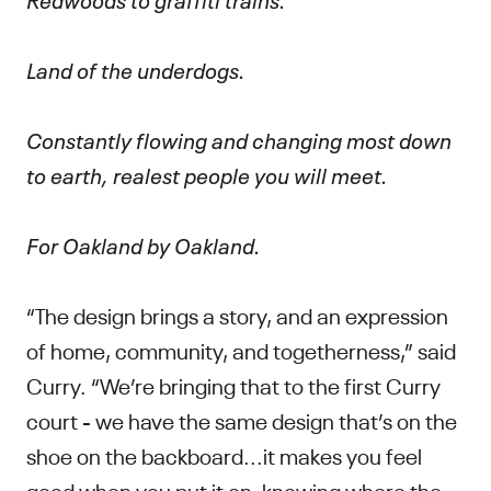
Land of the underdogs.
Constantly flowing and changing most down
to earth, realest people you will meet.
For Oakland by Oakland.
“The design brings a story, and an expression
of home, community, and togetherness,” said
Curry. “We’re bringing that to the first Curry
court - we have the same design that’s on the
shoe on the backboard...it makes you feel
good when you put it on, knowing where the