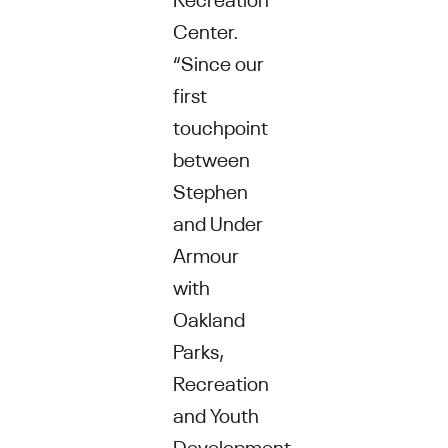
Center.
“Since our
first
touchpoint
between
Stephen
and Under
Armour
with
Oakland
Parks,
Recreation
and Youth
Development,