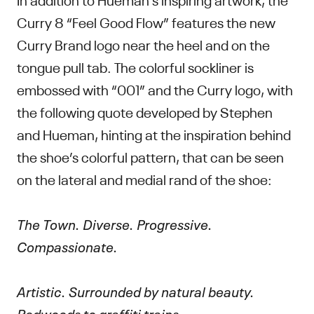
Curry 8 “Feel Good Flow” features the new
Curry Brand logo near the heel and on the
tongue pull tab. The colorful sockliner is
embossed with “001” and the Curry logo, with
the following quote developed by Stephen
and Hueman, hinting at the inspiration behind
the shoe’s colorful pattern, that can be seen
on the lateral and medial rand of the shoe:
The Town. Diverse. Progressive.
Compassionate.
Artistic. Surrounded by natural beauty.
Redwoods to graffiti trains.