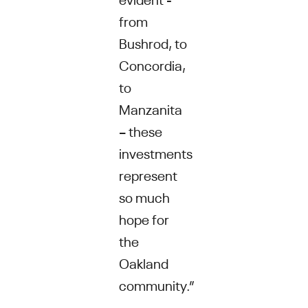
from
Bushrod, to
Concordia,
to
Manzanita
– these
investments
represent
so much
hope for
the
Oakland
community.”