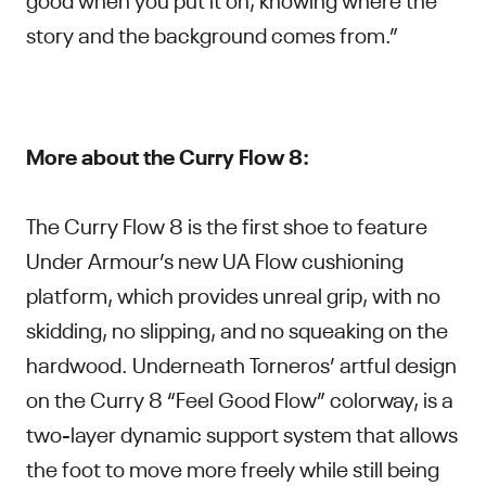
story and the background comes from.”
More about the Curry Flow 8:
The Curry Flow 8 is the first shoe to feature
Under Armour’s new UA Flow cushioning
platform, which provides unreal grip, with no
skidding, no slipping, and no squeaking on the
hardwood. Underneath Torneros’ artful design
on the Curry 8 “Feel Good Flow” colorway, is a
two-layer dynamic support system that allows
the foot to move more freely while still being