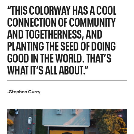
“THIS COLORWAY HAS A COOL
CONNECTION OF COMMUNITY
AND TOGETHERNESS, AND
PLANTING THE SEED OF DOING
GOOD IN THE WORLD. THAT’S
WHAT IT’S ALL ABOUT.”
-Stephen Curry