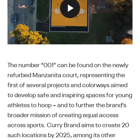
The number “001” can be found on the newly
refurbed Manzanita court, representing the
first of several projects and colorways aimed
to develop safe and inspiring spaces for young
athletes to hoop – and to further the brand’s
broader mission of creating equal access
across sports. Curry Brand aims to create 20
such locations by 2025, among its other