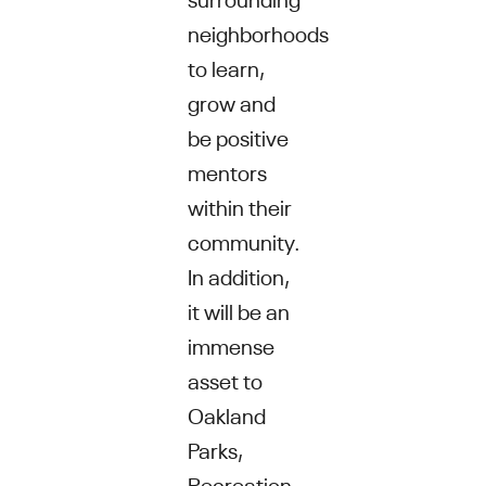
neighborhoods
to learn,
grow and
be positive
mentors
within their
community.
In addition,
it will be an
immense
asset to
Oakland
Parks,
Recreation