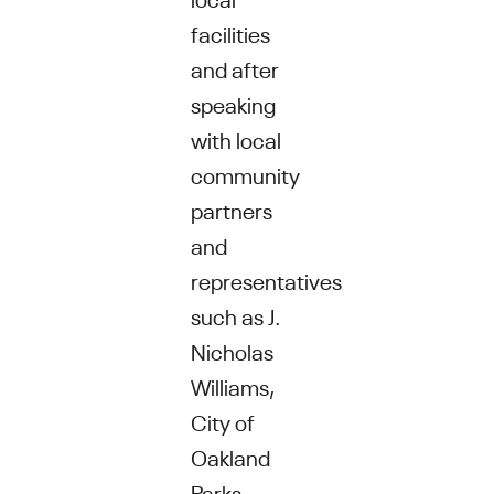
facilities
and after
speaking
with local
community
partners
and
representatives
such as J.
Nicholas
Williams,
City of
Oakland
Parks,