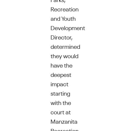
Recreation
and Youth
Development
Director,
determined
they would
have the
deepest
impact
starting
with the
court at
Manzanita
Recreation