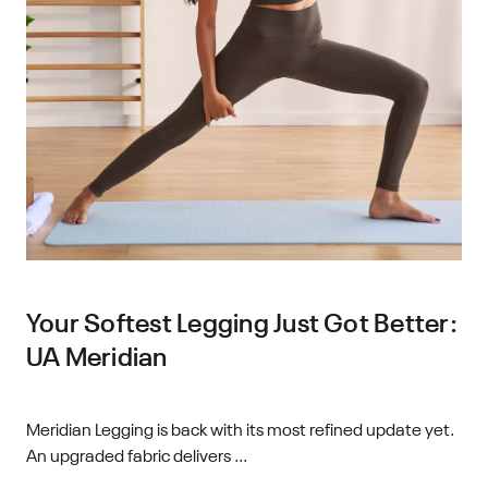
Your Softest Legging Just Got Better:
UA Meridian
Meridian Legging is back with its most refined update yet.
An upgraded fabric delivers ...