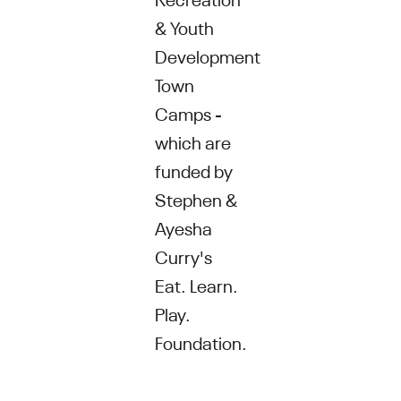
& Youth
Development
Town
Camps -
which are
funded by
Stephen &
Ayesha
Curry's
Eat. Learn.
Play.
Foundation.