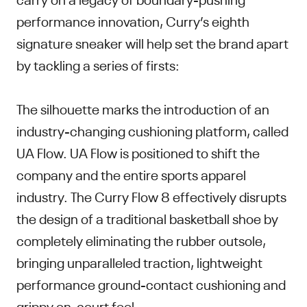
performance innovation, Curry’s eighth
signature sneaker will help set the brand apart
by tackling a series of firsts:
The silhouette marks the introduction of an
industry-changing cushioning platform, called
UA Flow. UA Flow is positioned to shift the
company and the entire sports apparel
industry. The Curry Flow 8 effectively disrupts
the design of a traditional basketball shoe by
completely eliminating the rubber outsole,
bringing unparalleled traction, lightweight
performance ground-contact cushioning and
grippy on-court feel.