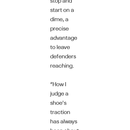
start on a
dime, a
precise
advantage
to leave
defenders
reaching.
“How I
judge a
shoe's
traction
has always
been about