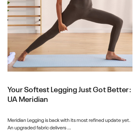
Your Softest Legging Just Got Better:
UA Meridian
Meridian Legging is back with its most refined update yet.
An upgraded fabric delivers ...