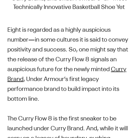
Technically Innovative Basketball Shoe Yet
Eight is regarded as a highly auspicious
number—in some cultures it is said to convey
positivity and success. So, one might say that
the release of the Curry Flow 8 signals an
auspicious future for the newly minted
Curry
Brand
, Under Armour’s first legacy
performance brand to build impact into its
bottom line.
The Curry Flow 8 is the first sneaker to be
launched under Curry Brand. And, while it will
carry on a legacy of boundary-pushing