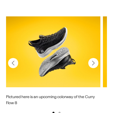
Pictured here is an upcoming colorway of the Curry
Flow 8