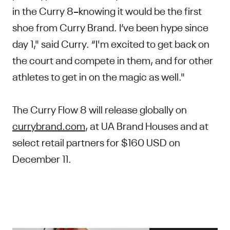
in the Curry 8–knowing it would be the first
shoe from Curry Brand. I’ve been hype since
day 1," said Curry. “I'm excited to get back on
the court and compete in them, and for other
athletes to get in on the magic as well."
The Curry Flow 8 will release globally on
currybrand.com
, at UA Brand Houses and at
select retail partners for $160 USD on
December 11.