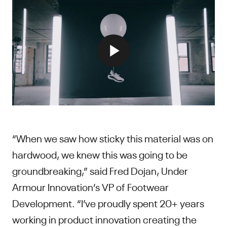
“When we saw how sticky this material was on
hardwood, we knew this was going to be
groundbreaking,” said Fred Dojan, Under
Armour Innovation’s VP of Footwear
Development. “I’ve proudly spent 20+ years
working in product innovation creating the