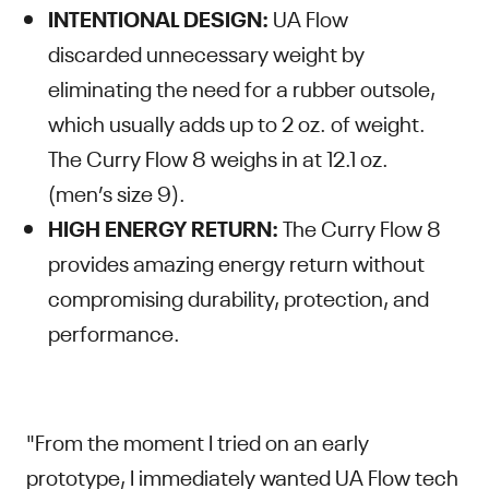
INTENTIONAL DESIGN:
UA Flow
discarded unnecessary weight by
eliminating the need for a rubber outsole,
which usually adds up to 2 oz. of weight.
The Curry Flow 8 weighs in at 12.1 oz.
(men’s size 9).
HIGH ENERGY RETURN:
The Curry Flow 8
provides amazing energy return without
compromising durability, protection, and
performance.
"From the moment I tried on an early
prototype, I immediately wanted UA Flow tech