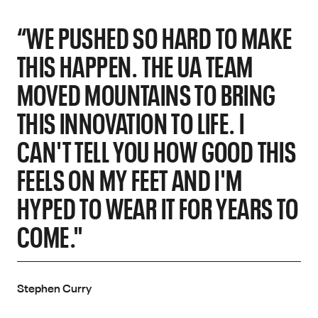
“WE PUSHED SO HARD TO MAKE
THIS HAPPEN. THE UA TEAM
MOVED MOUNTAINS TO BRING
THIS INNOVATION TO LIFE. I
CAN'T TELL YOU HOW GOOD THIS
FEELS ON MY FEET AND I'M
HYPED TO WEAR IT FOR YEARS TO
COME."
Stephen Curry