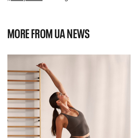
MORE FROM UA NEWS