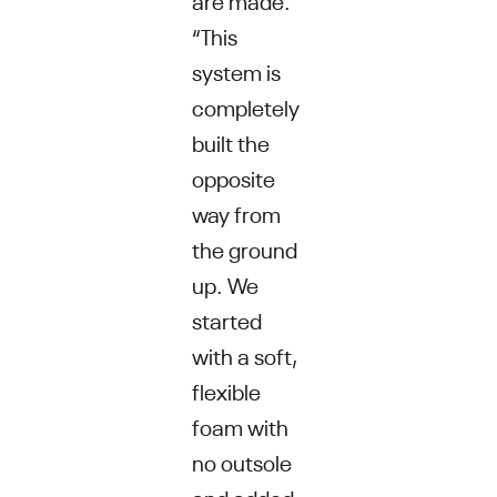
“This
system is
completely
built the
opposite
way from
the ground
up. We
started
with a soft,
flexible
foam with
no outsole
and added