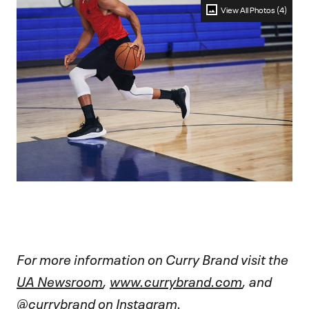
View All Photos (4)
For more information on Curry Brand visit the
UA Newsroom
,
www.currybrand.com
, and
@currybrand
on Instagram.