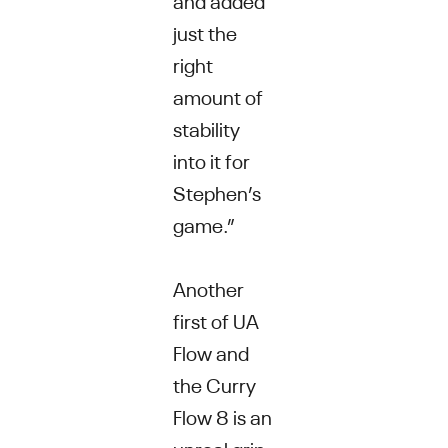
just the
right
amount of
stability
into it for
Stephen’s
game.”
Another
first of UA
Flow and
the Curry
Flow 8 is an
unreal grip