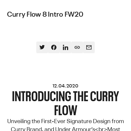
Curry Flow 8 Intro FW20
12.04.2020
INTRODUCING THE CURRY
FLOW
Unveiling the First-Ever Signature Design from
Curry Brand, and Under Armour’s<br>Most