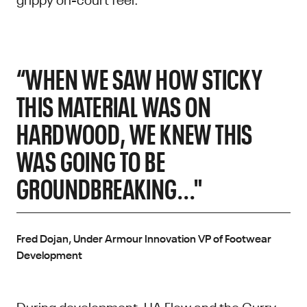
“WHEN WE SAW HOW STICKY
THIS MATERIAL WAS ON
HARDWOOD, WE KNEW THIS
WAS GOING TO BE
GROUNDBREAKING..."
Fred Dojan, Under Armour Innovation VP of Footwear
Development
During development, UA Flow and the Curry