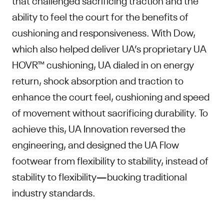
ability to feel the court for the benefits of
cushioning and responsiveness. With Dow,
which also helped deliver UA’s proprietary UA
HOVR™ cushioning, UA dialed in on energy
return, shock absorption and traction to
enhance the court feel, cushioning and speed
of movement without sacrificing durability. To
achieve this, UA Innovation reversed the
engineering, and designed the UA Flow
footwear from flexibility to stability, instead of
stability to flexibility—bucking traditional
industry standards.