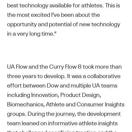
best technology available for athletes. This is
the most excited I’ve been about the
opportunity and potential of new technology
in a very long time.”
UA Flow and the Curry Flow 8 took more than
three years to develop. It was a collaborative
effort between Dow and multiple UA teams
including Innovation, Product Design,
Biomechanics, Athlete and Consumer Insights
groups. During the journey, the development
team leaned on informative athlete insights
that challenged sacrificing traction and the