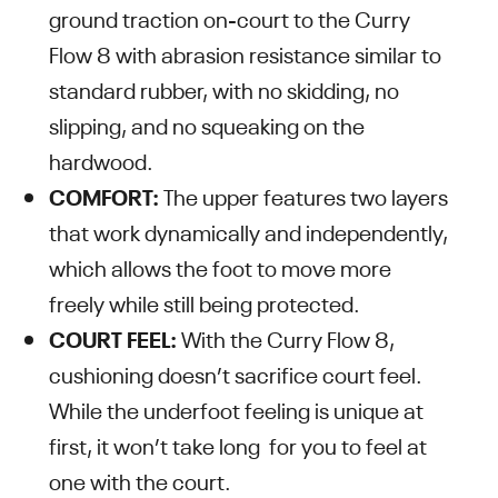
ground traction on-court to the Curry
Flow 8 with abrasion resistance similar to
standard rubber, with no skidding, no
slipping, and no squeaking on the
hardwood.
COMFORT:
The upper features two layers
that work dynamically and independently,
which allows the foot to move more
freely while still being protected.
COURT FEEL:
With the Curry Flow 8,
cushioning doesn’t sacrifice court feel.
While the underfoot feeling is unique at
first, it won’t take long for you to feel at
one with the court.