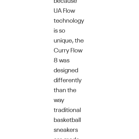
UA Flow
technology
is so
unique, the
Curry Flow
8 was
designed
differently
than the
way
traditional
basketball
sneakers
are made.