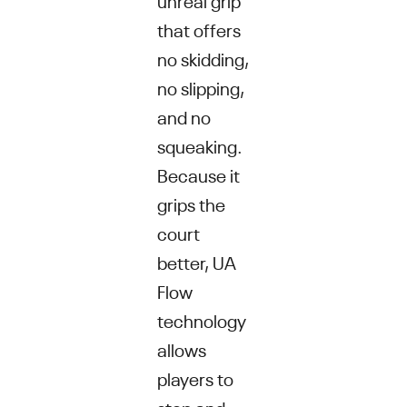
that offers
no skidding,
no slipping,
and no
squeaking.
Because it
grips the
court
better, UA
Flow
technology
allows
players to
stop and