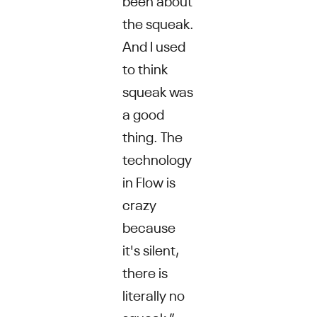
the squeak.
And I used
to think
squeak was
a good
thing. The
technology
in Flow is
crazy
because
it's silent,
there is
literally no
squeak,”