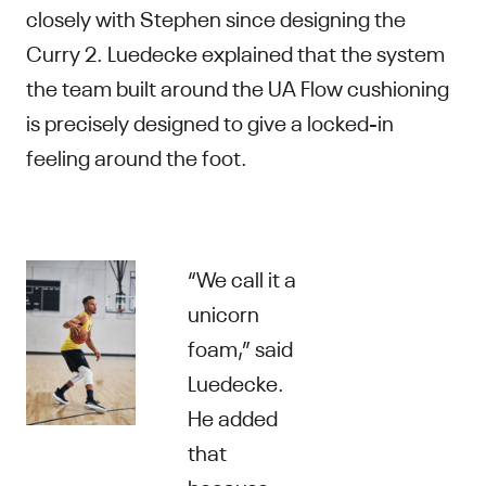
closely with Stephen since designing the
Curry 2. Luedecke explained that the system
the team built around the UA Flow cushioning
is precisely designed to give a locked-in
feeling around the foot.
“We call it a
unicorn
foam,” said
Luedecke.
He added
that
because