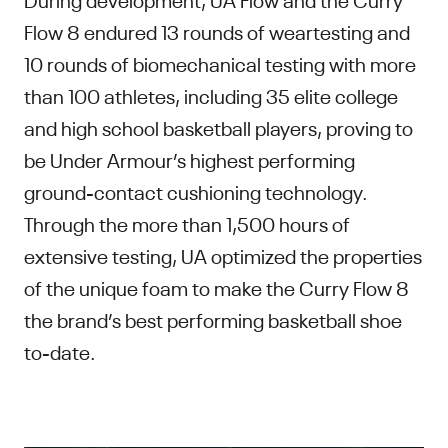
Flow 8 endured 13 rounds of weartesting and
10 rounds of biomechanical testing with more
than 100 athletes, including 35 elite college
and high school basketball players, proving to
be Under Armour’s highest performing
ground-contact cushioning technology.
Through the more than 1,500 hours of
extensive testing, UA optimized the properties
of the unique foam to make the Curry Flow 8
the brand’s best performing basketball shoe
to-date.