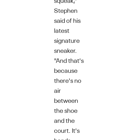
Stephen
said of his
latest
signature
sneaker.
"And that's
because
there's no
air
between
the shoe
and the
court. It's
hands