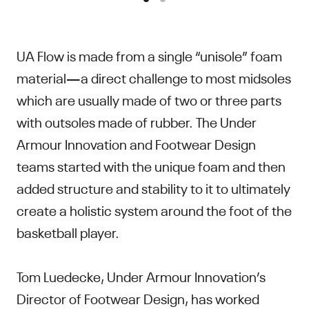
UA Flow is made from a single “unisole” foam
material—a direct challenge to most midsoles
which are usually made of two or three parts
with outsoles made of rubber. The Under
Armour Innovation and Footwear Design
teams started with the unique foam and then
added structure and stability to it to ultimately
create a holistic system around the foot of the
basketball player.
Tom Luedecke, Under Armour Innovation’s
Director of Footwear Design, has worked