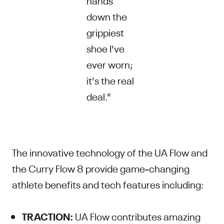
down the
grippiest
shoe I've
ever worn;
it's the real
deal."
The innovative technology of the UA Flow and
the Curry Flow 8 provide game-changing
athlete benefits and tech features including:
TRACTION:
UA Flow contributes amazing