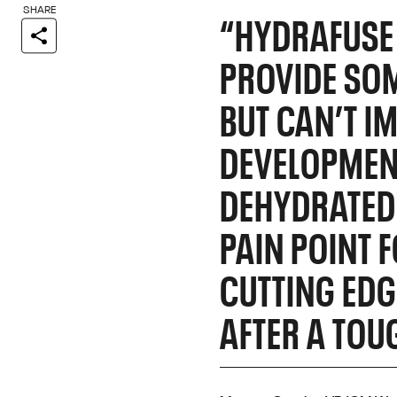
SHARE
“HYDRAFUSE 
PROVIDE SOM
BUT CAN’T I
DEVELOPMENT
DEHYDRATED 
PAIN POINT 
CUTTING EDG
AFTER A TOU