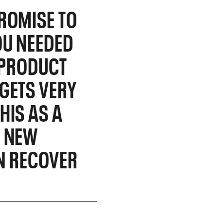
ROMISE TO
OU NEEDED
R PRODUCT
GETS VERY
HIS AS A
A NEW
IN RECOVER