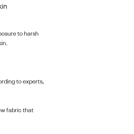
kin
xposure to harsh
skin.
ording to experts,
w fabric that