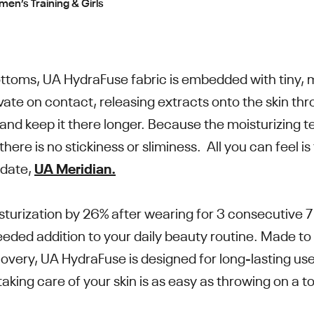
n’s Training & Girls
ottoms, UA HydraFuse fabric is embedded with tiny, m
ate on contact, releasing extracts onto the skin thro
e and keep it there longer. Because the moisturizing
 there is no stickiness or sliminess. All you can feel i
-date,
UA Meridian.
sturization by 26% after wearing for 3 consecutive 7
eded addition to your daily beauty routine. Made to
ecovery, UA HydraFuse is designed for long-lasting 
aking care of your skin is as easy as throwing on a to