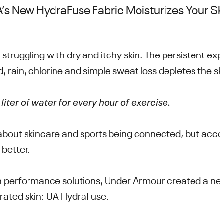
’s New HydraFuse Fabric Moisturizes Your S
 struggling with dry and itchy skin. The persistent e
d, rain, chlorine and simple sweat loss depletes the 
liter of water for every hour of exercise.
 about skincare and sports being connected, but acc
 better.
 performance solutions, Under Armour created a ne
rated skin: UA HydraFuse.