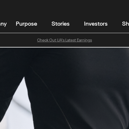
any
Purpose
Stories
Investors
Sh
Check Out UA's Latest Earnings