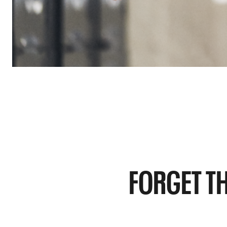
FORGET TH