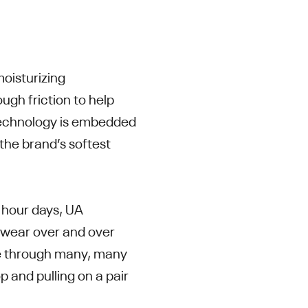
oisturizing
ugh friction to help
 technology is embedded
s the brand’s softest
 hour days, UA
 wear over and over
use through many, many
p and pulling on a pair