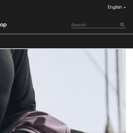
English
op