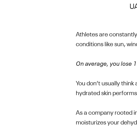
UA
Athletes are constantly
conditions like sun, win
On average, you lose 1 
You don’t usually think
hydrated skin performs
As a company rooted in
moisturizes your dehyd