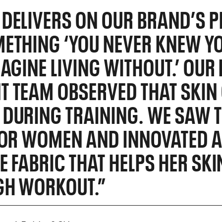
DELIVERS ON OUR BRAND’S P
ETHING ‘YOU NEVER KNEW Y
MAGINE LIVING WITHOUT.’ OU
 TEAM OBSERVED THAT SKIN 
DURING TRAINING. WE SAW T
FOR WOMEN AND INNOVATED 
E FABRIC THAT HELPS HER SK
GH WORKOUT.”