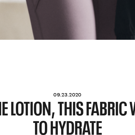
09.23.2020
E LOTION, THIS FABRI
TO HYDRATE