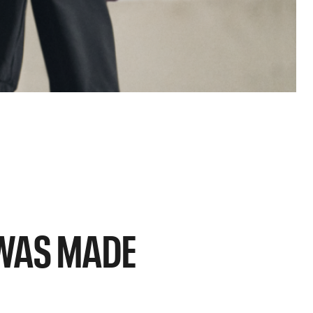
C WAS MADE