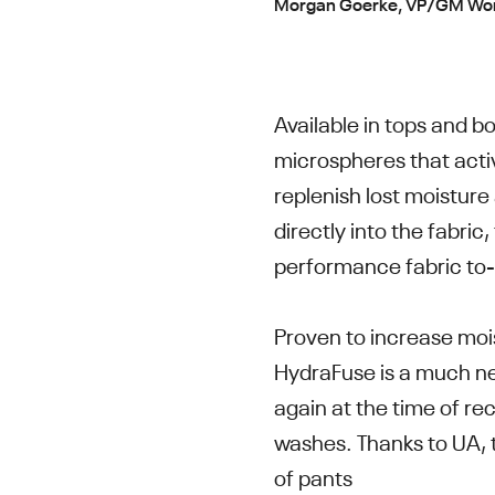
Morgan Goerke, VP/GM Wome
Available in tops and b
microspheres that activ
replenish lost moistur
directly into the fabric,
performance fabric to
Proven to increase moi
HydraFuse is a much ne
again at the time of r
washes. Thanks to UA, t
of pants